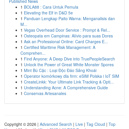
Published News
1
BOLA88 : Cara Untuk Pemula
1
Elevating the Elf in D&D 5e
1
Panduan Lengkap Paito Warna: Menganalisis dan
M...
1
Vegas Overhead Door Service : Prompt & Rel...
1
Osteopata em Campinas: Alívio para suas Dores
1
Ask an Professional Online: Card Charges E...
1
Certified Maritime Risk Management: A
Comprehen...
1
Find Anyone: A Deep Dive into TruePeopleSearch
1
Unlock the Power of Great White Monster Spores
1
Mint Bú Cặc : Loại Độc Đáo Sảng Khoái
1
Operator komórkowy dla firm: eSIM Polska i IoT SIM
1
CreateLinkk: Your Ultimate Link Tracking & Opti...
1
Understanding Acne: A Comprehensive Guide
1
Conservas Artesanales
Copyright © 2026 |
Advanced Search
|
Live
|
Tag Cloud
|
Top