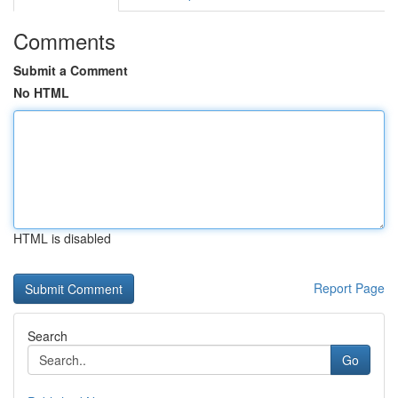
Comments
Submit a Comment
No HTML
HTML is disabled
Report Page
Search
Go