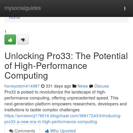
Home
mysocialguides
Togg
navi
Home
1
Unlocking Pro33: The Potential
of High-Performance
Computing
honeyotem414987
331 days ago
News
Discuss
Pro33 is poised to revolutionize the landscape of high-
performance computing, offering unprecedented speed. This
next-generation platform empowers researchers, developers and
institutions to tackle complex challenges
https://annieevcj178016.blogchaat.com/36817243/introducing-
pro33-a-new-era-in-high-performance-computing
Comments
Who Upvoted