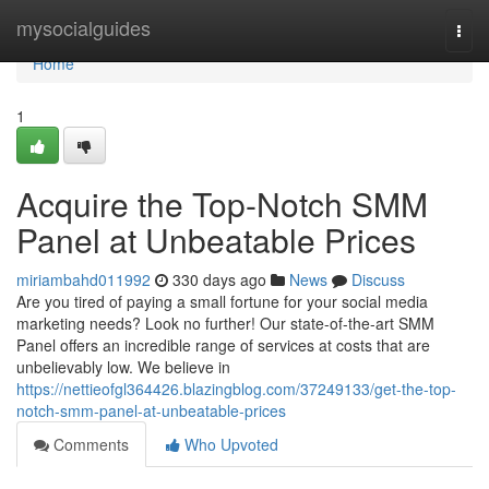
Home
mysocialguides
Togg
navi
Home
1
Acquire the Top-Notch SMM
Panel at Unbeatable Prices
miriambahd011992
330 days ago
News
Discuss
Are you tired of paying a small fortune for your social media
marketing needs? Look no further! Our state-of-the-art SMM
Panel offers an incredible range of services at costs that are
unbelievably low. We believe in
https://nettieofgl364426.blazingblog.com/37249133/get-the-top-
notch-smm-panel-at-unbeatable-prices
Comments
Who Upvoted