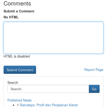
Comments
Submit a Comment
No HTML
HTML is disabled
Report Page
Search
Go
Published News
1
Ratudepo: Profil dan Perjalanan Karier