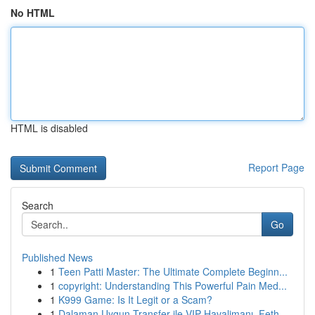
No HTML
HTML is disabled
Report Page
Search
Go
Published News
1
Teen Patti Master: The Ultimate Complete Beginn...
1
copyright: Understanding This Powerful Pain Med...
1
K999 Game: Is It Legit or a Scam?
1
Dalaman Uygun Transfer ile VIP Havalimanı, Feth...