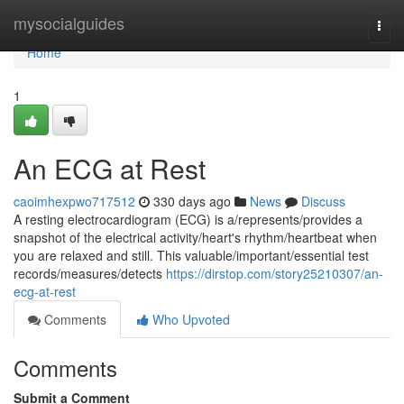
Home
mysocialguides
Togg
navi
Home
1
An ECG at Rest
caoimhexpwo717512
330 days ago
News
Discuss
A resting electrocardiogram (ECG) is a/represents/provides a
snapshot of the electrical activity/heart's rhythm/heartbeat when
you are relaxed and still. This valuable/important/essential test
records/measures/detects
https://dirstop.com/story25210307/an-
ecg-at-rest
Comments
Who Upvoted
Comments
Submit a Comment