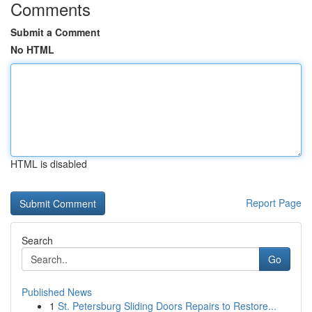
Comments
Submit a Comment
No HTML
HTML is disabled
Report Page
Search
Go
Published News
1
St. Petersburg Sliding Doors Repairs to Restore...