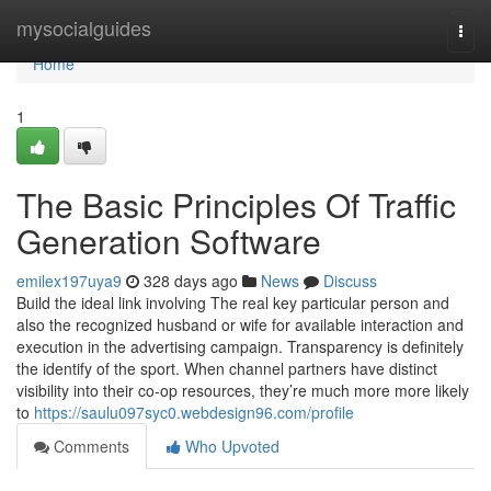
Home
mysocialguides
Togg
navi
Home
1
The Basic Principles Of Traffic
Generation Software
emilex197uya9
328 days ago
News
Discuss
Build the ideal link involving The real key particular person and
also the recognized husband or wife for available interaction and
execution in the advertising campaign. Transparency is definitely
the identify of the sport. When channel partners have distinct
visibility into their co-op resources, they’re much more more likely
to
https://saulu097syc0.webdesign96.com/profile
Comments
Who Upvoted