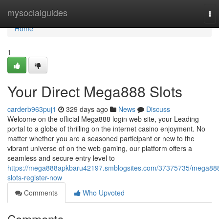
Home
mysocialguides
To
nav
Home
1
Your Direct Mega888 Slots
carderb963puj1
329 days ago
News
Discuss
Welcome on the official Mega888 login web site, your Leading
portal to a globe of thrilling on the internet casino enjoyment. No
matter whether you are a seasoned participant or new to the
vibrant universe of on the web gaming, our platform offers a
seamless and secure entry level to
https://mega888apkbaru42197.smblogsites.com/37375735/mega88
slots-register-now
Comments
Who Upvoted
Comments