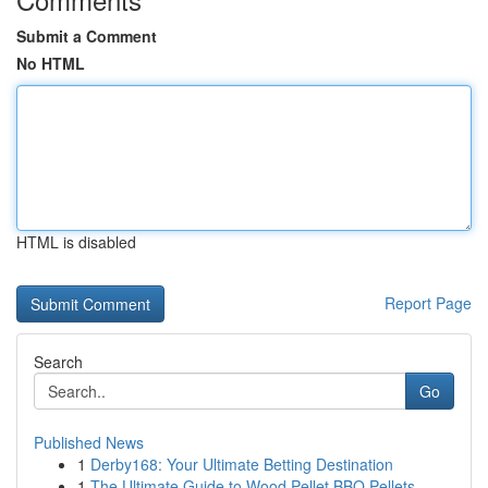
Submit a Comment
No HTML
HTML is disabled
Report Page
Search
Go
Published News
1
Derby168: Your Ultimate Betting Destination
1
The Ultimate Guide to Wood Pellet BBQ Pellets