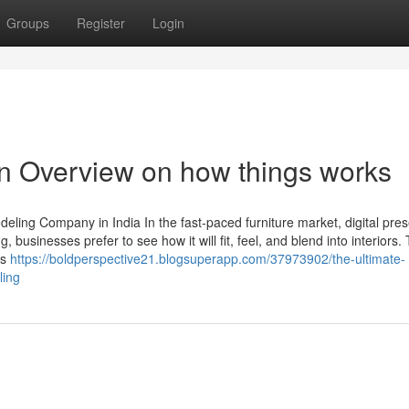
Groups
Register
Login
n Overview on how things works
ling Company in India In the fast-paced furniture market, digital pres
 businesses prefer to see how it will fit, feel, and blend into interiors. 
es
https://boldperspective21.blogsuperapp.com/37973902/the-ultimate-
ling