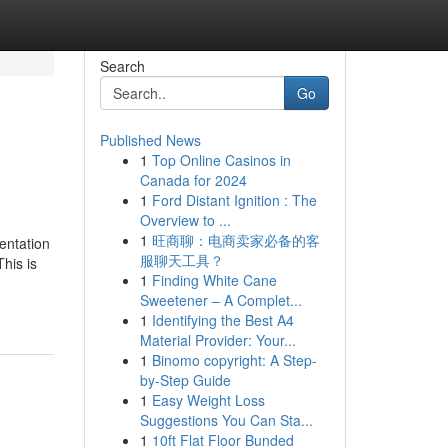
Search
Go
Published News
1
Top Online Casinos in
Canada for 2024
1
Ford Distant Ignition : The
Overview to ...
1
旺商聊：电商卖家必备的客
entation
服聊天工具？
This is
1
Finding White Cane
Sweetener – A Complet...
1
Identifying the Best A4
Material Provider: Your...
1
Binomo copyright: A Step-
by-Step Guide
1
Easy Weight Loss
Suggestions You Can Sta...
1
10ft Flat Floor Bunded