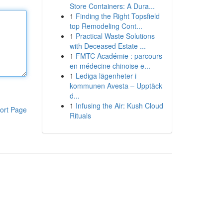
Store Containers: A Dura...
1
Finding the Right Topsfield
top Remodeling Cont...
1
Practical Waste Solutions
with Deceased Estate ...
1
FMTC Académie : parcours
en médecine chinoise e...
1
Lediga lägenheter i
kommunen Avesta – Upptäck
d...
1
Infusing the Air: Kush Cloud
ort Page
Rituals