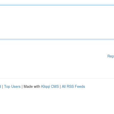
Rep
d
|
Top Users
| Made with
Kliqqi CMS
|
All RSS Feeds