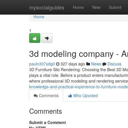
Home
mysocialguides
Home
New
Submit
Home
1
3d modeling company - A
pauln307ydg0
327 days ago
News
Discuss
3D Furniture Silo Rendering: Choosing the Best 3D Mode
plays a vital role. Before a product enters manufacturing,
where professional 3D modeling and rendering servic
knowledge-and-practical-experience-to-furniture-mode
Comments
Who Upvoted
Comments
Submit a Comment