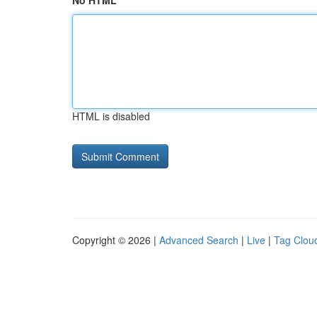
No HTML
HTML is disabled
Copyright © 2026 |
Advanced Search
|
Live
|
Tag Clou