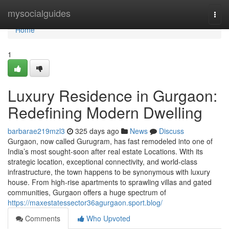
Home
mysocialguides
Togg
navi
Home
1
Luxury Residence in Gurgaon:
Redefining Modern Dwelling
barbarae219mzl3
325 days ago
News
Discuss
Gurgaon, now called Gurugram, has fast remodeled into one of
India’s most sought-soon after real estate Locations. With its
strategic location, exceptional connectivity, and world-class
infrastructure, the town happens to be synonymous with luxury
house. From high-rise apartments to sprawling villas and gated
communities, Gurgaon offers a huge spectrum of
https://maxestatessector36agurgaon.sport.blog/
Comments
Who Upvoted