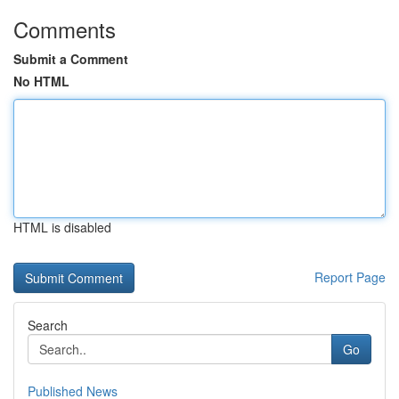
Comments
Submit a Comment
No HTML
HTML is disabled
Report Page
Search
Go
Published News