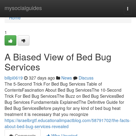
Home
mysocialguides
Togg
navi
Home
1
A Biased View of Bed Bug
Services
billpi0619
327 days ago
News
Discuss
The 5-Second Trick For Bed Bug Services Table of
ContentsFascination About Bed Bug ServicesThe 10-Second
Trick For Bed Bug ServicesThe Buzz on Bed Bug ServicesBed
Bug Services Fundamentals ExplainedThe Definitive Guide for
Bed Bug ServicesBefore paying for any kind of bed bug heat
treatment it is necessary that you recognize
https://israelbrgtf.educationalimpactblog.com/58791702/the-facts-
about-bed-bug-services-revealed
Comments
Who Upvoted