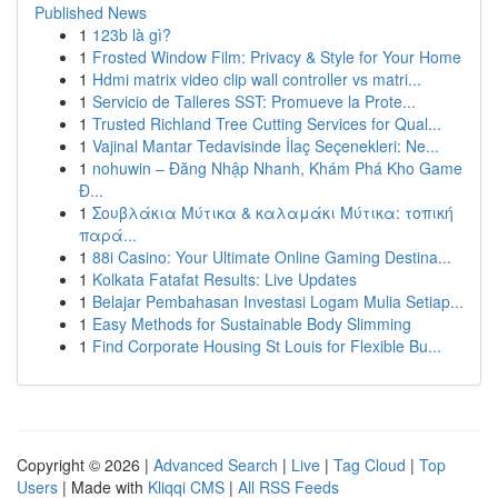
Published News
1
123b là gì?
1
Frosted Window Film: Privacy & Style for Your Home
1
Hdmi matrix video clip wall controller vs matri...
1
Servicio de Talleres SST: Promueve la Prote...
1
Trusted Richland Tree Cutting Services for Qual...
1
Vajinal Mantar Tedavisinde İlaç Seçenekleri: Ne...
1
nohuwin – Đăng Nhập Nhanh, Khám Phá Kho Game
Đ...
1
Σουβλάκια Μύτικα & καλαμάκι Μύτικα: τοπική
παρά...
1
88i Casino: Your Ultimate Online Gaming Destina...
1
Kolkata Fatafat Results: Live Updates
1
Belajar Pembahasan Investasi Logam Mulia Setiap...
1
Easy Methods for Sustainable Body Slimming
1
Find Corporate Housing St Louis for Flexible Bu...
Copyright © 2026 |
Advanced Search
|
Live
|
Tag Cloud
|
Top
Users
| Made with
Kliqqi CMS
|
All RSS Feeds