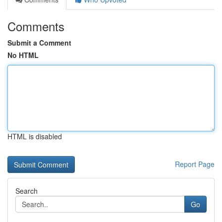
Comments
Submit a Comment
No HTML
HTML is disabled
Report Page
Search
Go