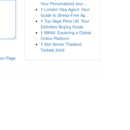
Your Personalized Jour...
1
London Visa Agent: Your
Guide to Stress-Free Ap...
1
Top Vape Pens UK: Your
Definitive Buying Guide
1
WK66: Exploring a Global
Online Platform
1
Slot Server Thailand
Terbaik 2024
ort Page