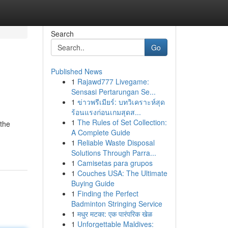
Search
Go
Published News
1
Rajawd777 Livegame:
Sensasi Pertarungan Se...
1
ข่าวพรีเมียร์: บทวิเคราะห์สุด
ร้อนแรงก่อนเกมสุดส...
1
The Rules of Set Collection:
 the
A Complete Guide
1
Reliable Waste Disposal
Solutions Through Parra...
1
Camisetas para grupos
1
Couches USA: The Ultimate
Buying Guide
1
Finding the Perfect
Badminton Stringing Service
1
मधुर मटका: एक पारंपरिक खेळ
1
Unforgettable Maldives: