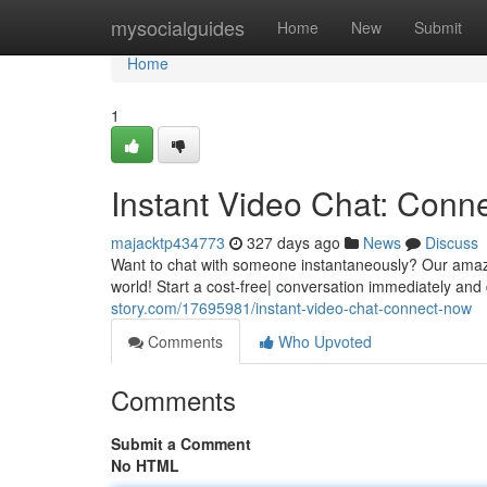
Home
mysocialguides
Home
New
Submit
Home
1
Instant Video Chat: Conn
majacktp434773
327 days ago
News
Discuss
Want to chat with someone instantaneously? Our amazing
world! Start a cost-free| conversation immediately and
story.com/17695981/instant-video-chat-connect-now
Comments
Who Upvoted
Comments
Submit a Comment
No HTML