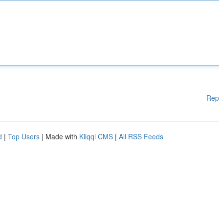
Rep
d
|
Top Users
| Made with
Kliqqi CMS
|
All RSS Feeds