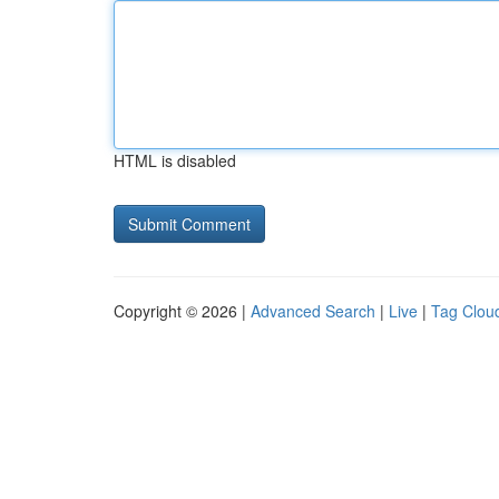
HTML is disabled
Copyright © 2026 |
Advanced Search
|
Live
|
Tag Clou