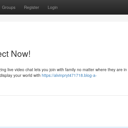
Groups
Register
Login
ect Now!
 live video chat lets you join with family no matter where they are in
 display your world with
https://alvinpryt471718.blog-a-