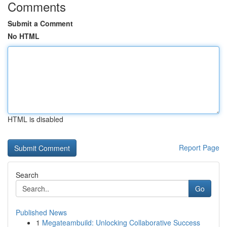
Comments
Submit a Comment
No HTML
HTML is disabled
Report Page
Search
Go
Published News
1
Megateambuild: Unlocking Collaborative Success