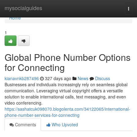
Home
mysocialguides
Togg
navi
Home
1
Global Phone Number Options
for Connecting
kianavnkb287496
327 days ago
News
Discuss
Businesses and individuals increasingly rely on seamless global
communication. Leveraging virtual copyright offers a versatile
solution to enable international calls, text messaging, and even
video conferencing.
https://sashatcuk098070.blogolenta.com/34122065/international-
phone-number-services-for-connecting
Comments
Who Upvoted