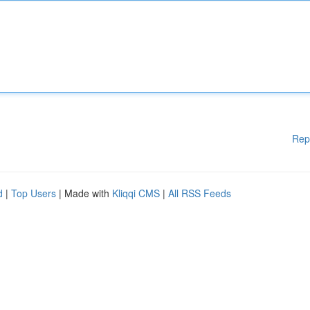
Rep
d
|
Top Users
| Made with
Kliqqi CMS
|
All RSS Feeds