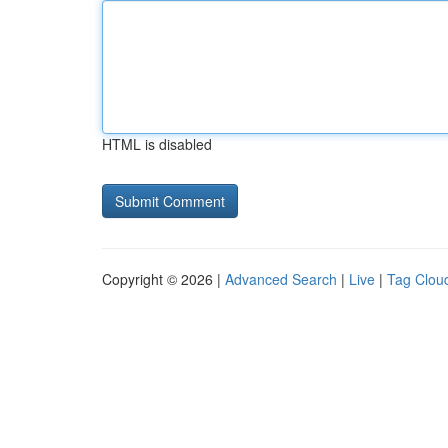
HTML is disabled
Copyright © 2026 |
Advanced Search
|
Live
|
Tag Clou