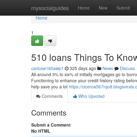
Home
mysocialguides
Home
New
Submit
Home
1
510 loans Things To Kno
carlosw160awp1
325 days ago
News
Discuss
All-around 3% to six% of initially mortgages go to borr
Functioning to enhance your credit history rating before
help save you a lot
https://ciceroa567rqo8.blogsvira
Comments
Who Upvoted
Comments
Submit a Comment
No HTML