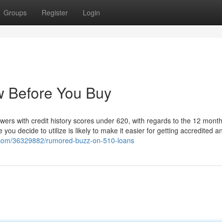
Groups
Register
Login
w Before You Buy
owers with credit history scores under 620, with regards to the 12 month
 you decide to utilize is likely to make it easier for getting accredited 
ls.com/36329882/rumored-buzz-on-510-loans