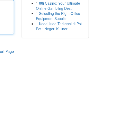
1
88i Casino: Your Ultimate
Online Gambling Desti...
1
Selecting the Right Office
Equipment Supplie...
1
Kedai Indo Terkenal di Poi
Pet : Negeri Kuliner...
ort Page