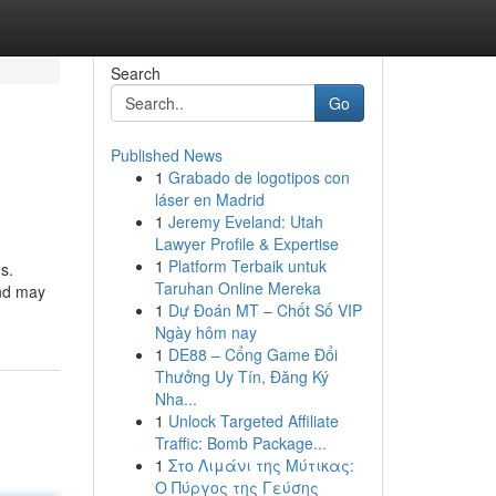
Search
Go
Published News
1
Grabado de logotipos con
láser en Madrid
1
Jeremy Eveland: Utah
Lawyer Profile & Expertise
1
Platform Terbaik untuk
s.
Taruhan Online Mereka
and may
1
Dự Đoán MT – Chốt Số VIP
Ngày hôm nay
1
DE88 – Cổng Game Đổi
Thưởng Uy Tín, Đăng Ký
Nha...
1
Unlock Targeted Affiliate
Traffic: Bomb Package...
1
Στο Λιμάνι της Μύτικας:
Ο Πύργος της Γεύσης