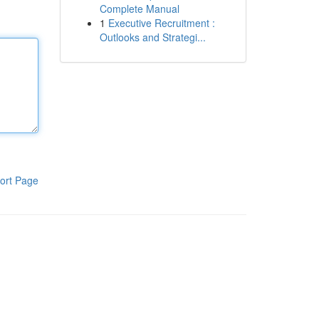
Complete Manual
1
Executive Recruitment :
Outlooks and Strategi...
ort Page