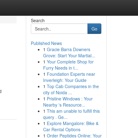
Search
Go
Published News
1
Gracie Barra Downers
Grove: Start Your Martial...
1
Your Complete Shop for
Furry Needs in t...
1
Foundation Experts near
Inverleigh: Your Guide
1
Top Cab Companies in the
d
city of Noida ...
1
Pristine Windows : Your
Nearby 's Resource...
1
This am unable to fulfill this
query . Ge...
1
Explore Mangalore: Bike &
Car Rental Options
1
Order Peptides Online: Your