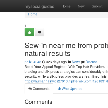
Home
mysocialguides
Home
New
Submit
Home
1
Sew-in near me from profe
natural results
philxu4048
326 days ago
News
Discuss
Boost Your Appeal Regimen With Top Hair Providers, Inc
braiding and silk press strategies can considerably e
security, while a silk press provides a streamlined fini
https://humanhairwigs27013.fliplife-wiki.com/426183
Comments
Who Upvoted
Comments