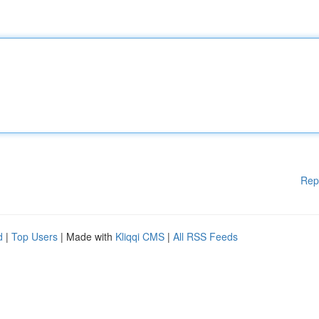
Rep
d
|
Top Users
| Made with
Kliqqi CMS
|
All RSS Feeds