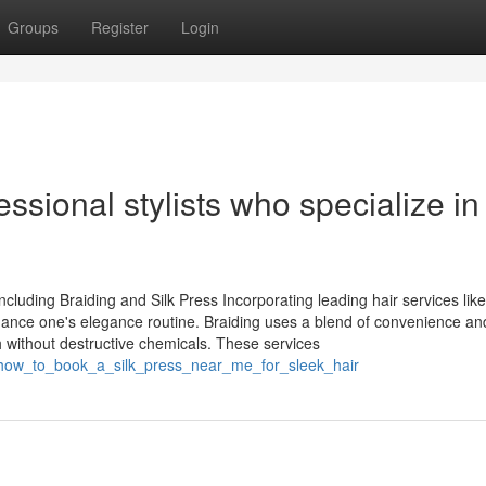
Groups
Register
Login
ssional stylists who specialize in
luding Braiding and Silk Press Incorporating leading hair services like
nhance one's elegance routine. Braiding uses a blend of convenience an
sh without destructive chemicals. These services
1/how_to_book_a_silk_press_near_me_for_sleek_hair