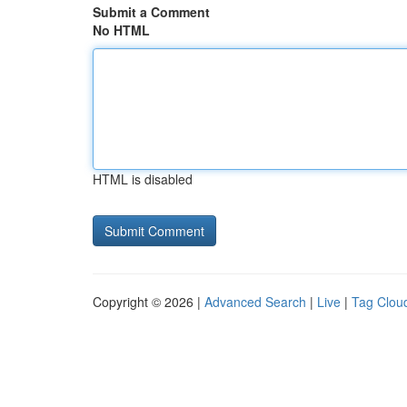
Submit a Comment
No HTML
HTML is disabled
Copyright © 2026 |
Advanced Search
|
Live
|
Tag Clou