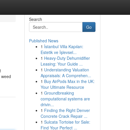
Search
Go
Published News
1
İstanbul Villa Kapıları:
Estetik ve İşlevsel...
1
Heavy-Duty Dehumidifier
Leasing: Your Guide ...
1
Understanding Valuation
t
Appraisals: A Comprehen...
e weed
1
Buy AirPods Max in the UK:
Your Ultimate Resource
1
Groundbreaking
computational systems are
drivin...
1
Finding the Right Denver
Concrete Crack Repair ...
1
Sulcata Tortoise for Sale:
Find Your Perfect ...