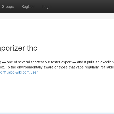
Groups
Register
Login
porizer thc
ing — one of several shortest our tester expert — and it pulls an excellen
x. To the environmentally aware or those that vape regularly, refillabl
5crf1.nico-wiki.com/user