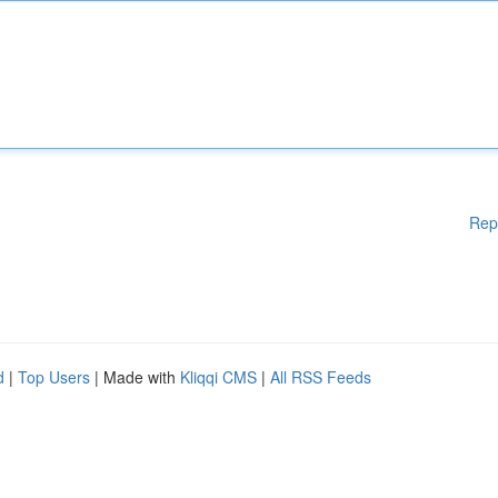
Rep
d
|
Top Users
| Made with
Kliqqi CMS
|
All RSS Feeds