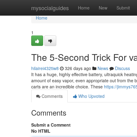
Home
mysocialguides
Home
New
Submit
Home
1
The 5-Second Trick For va
hilairei432tiw8
326 days ago
News
Discuss
It has a huge, highly effective battery, ultraquick heat
amount of easy vapor, even appropriate out from the bo
carts are an incredible choice. These
https://jimmys76
Comments
Who Upvoted
Comments
Submit a Comment
No HTML