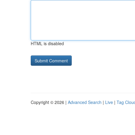
HTML is disabled
Copyright © 2026 |
Advanced Search
|
Live
|
Tag Clou