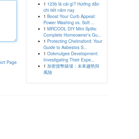
1
123b là cái gì? Hướng dẫn
chi tiết năm nay
1
Boost Your Curb Appeal:
Power Washing vs. Soft ...
1
MRCOOL DIY Mini Splits:
Complete Homeowner's Gu...
1
Protecting Chelmsford: Your
Guide to Asbestos S...
1
Ookmulgee Development:
Investigating Their Expe...
ort Page
1
加密貨幣賭場：未來趨勢與
風險