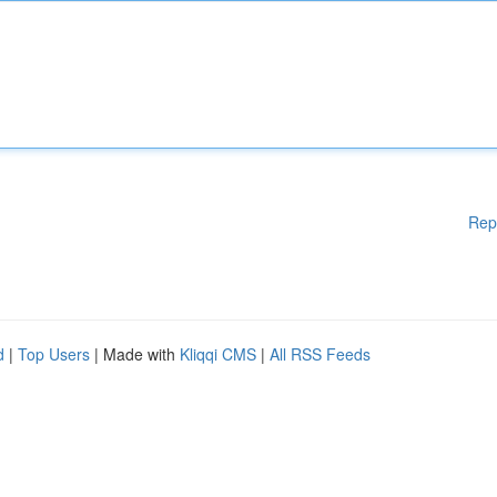
Rep
d
|
Top Users
| Made with
Kliqqi CMS
|
All RSS Feeds