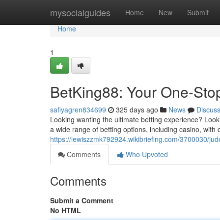
Home
mysocialguides
Home
New
Submit
Home
1
BetKing88: Your One-Stop
safiyagren834699
325 days ago
News
Discus
Looking wanting the ultimate betting experience? Look
a wide range of betting options, including casino, wit
https://lewiszzmk792924.wikibriefing.com/3700030/ju
Comments
Who Upvoted
Comments
Submit a Comment
No HTML