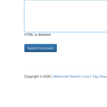
HTML is disabled
Copyright © 2026 |
Advanced Search
|
Live
|
Tag Clou