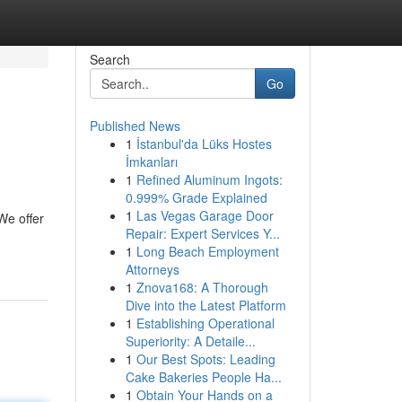
Search
Go
Published News
1
İstanbul'da Lüks Hostes
İmkanları
1
Refined Aluminum Ingots:
0.999% Grade Explained
1
Las Vegas Garage Door
We offer
Repair: Expert Services Y...
1
Long Beach Employment
Attorneys
1
Znova168: A Thorough
Dive into the Latest Platform
1
Establishing Operational
Superiority: A Detaile...
1
Our Best Spots: Leading
Cake Bakeries People Ha...
1
Obtain Your Hands on a