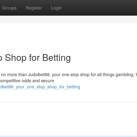
Groups
Register
Login
 Shop for Betting
s
 no more than Judolbet88, your one-stop shop for all things gambling. 
h competitive odds and secure
dolbet88_your_one_stop_shop_for_betting