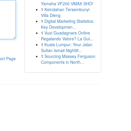
Yamaha VF200 VMAX SHO!
1
Keindahan Tersembunyi
Villa Dieng
1
Digital Marketing Statistics:
Key Developmen...
1
Vuoi Guadagnare Online
Regalando Valore? La Gui...
1
Kuala Lumpur: Your Jalan
Sultan Ismail Nightlif...
1
Sourcing Massey Ferguson
ort Page
Components in North...