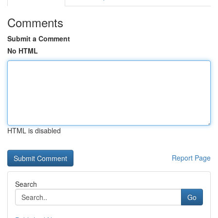
Comments
Submit a Comment
No HTML
HTML is disabled
Report Page
Search
Go