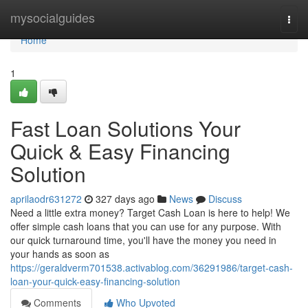
Home
mysocialguides
Togg
navi
Home
1
Fast Loan Solutions Your
Quick & Easy Financing
Solution
aprilaodr631272
327 days ago
News
Discuss
Need a little extra money? Target Cash Loan is here to help! We
offer simple cash loans that you can use for any purpose. With
our quick turnaround time, you'll have the money you need in
your hands as soon as
https://geraldverm701538.activablog.com/36291986/target-cash-
loan-your-quick-easy-financing-solution
Comments
Who Upvoted