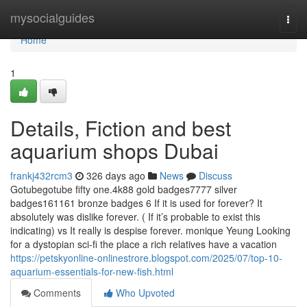
Home
mysocialguides
Togg
navi
Home
1
Details, Fiction and best
aquarium shops Dubai
frankj432rcm3
326 days ago
News
Discuss
Gotubegotube fifty one.4k88 gold badges7777 silver
badges161161 bronze badges 6 If it is used for forever? It
absolutely was dislike forever. ( If it’s probable to exist this
indicating) vs It really is despise forever. monique Yeung Looking
for a dystopian sci-fi the place a rich relatives have a vacation
https://petskyonline-onlinestrore.blogspot.com/2025/07/top-10-
aquarium-essentials-for-new-fish.html
Comments
Who Upvoted