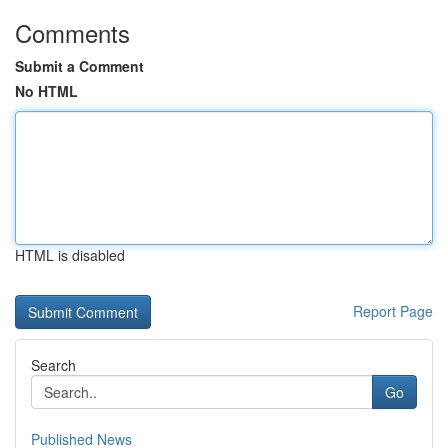
Comments
Submit a Comment
No HTML
HTML is disabled
Report Page
Search
Go
Published News