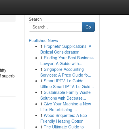
Search
Go
Published News
1
Prophets' Supplications: A
Biblical Consideration
1
Finding Your Best Business
Lawyer: A Guide with...
1
Singapore Accounting
ifty
Services: A Price Guide fo...
of superb
1
Smart IPTV: Le Guide
Ultime Smart IPTV: Le Guid...
1
Sustainable Family Waste
Solutions with Decease...
1
Give Your Machine a New
Life: Refurbishing ...
1
Wood Briquettes: A Eco-
Friendly Heating Option
1
The Ultimate Guide to