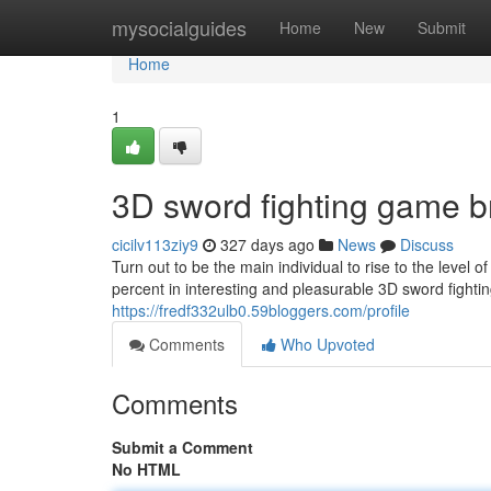
Home
mysocialguides
Home
New
Submit
Home
1
3D sword fighting game b
cicilv113ziy9
327 days ago
News
Discuss
Turn out to be the main individual to rise to the level 
percent in interesting and pleasurable 3D sword fighti
https://fredf332ulb0.59bloggers.com/profile
Comments
Who Upvoted
Comments
Submit a Comment
No HTML