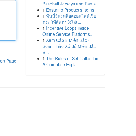
Baseball Jerseys and Pants
1
Ensuring Product's Items
1
ฟันนี่วิน: สล็อตออนไลน์เว็บ
ตรง ให้ลุ้นหัวใจไม่เ...
1
Incentive Loops inside
Online Service Platforms...
1
Xem Cấp 8 Miền Bắc ·
Soạn Thảo Xổ Số Miền Bắc
S...
1
The Rules of Set Collection:
ort Page
A Complete Expla...