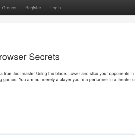
Groups
Register
Login
rowser Secrets
of a true Jedi master Using the blade. Lower and slice your opponents in f
ng games. You are not merely a player you’re a performer in a theater 