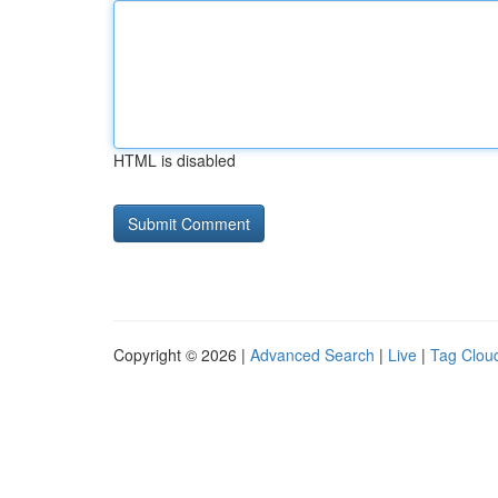
HTML is disabled
Copyright © 2026 |
Advanced Search
|
Live
|
Tag Clou