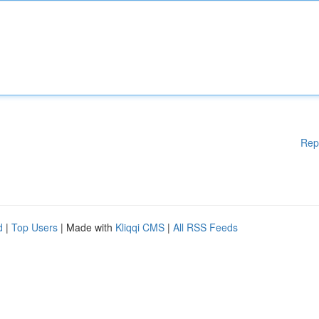
Rep
d
|
Top Users
| Made with
Kliqqi CMS
|
All RSS Feeds