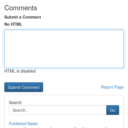
Comments
Submit a Comment
No HTML
HTML is disabled
Report Page
Search
Go
Published News