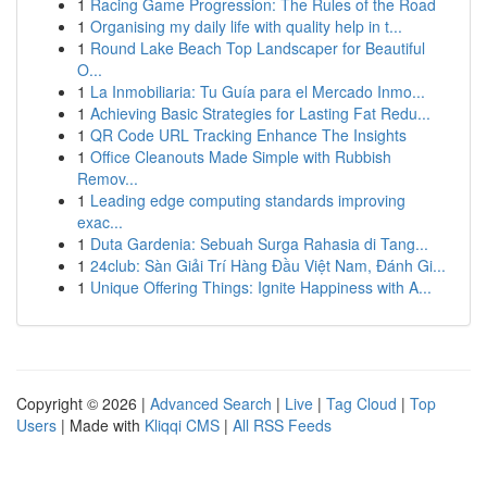
1
Racing Game Progression: The Rules of the Road
1
Organising my daily life with quality help in t...
1
Round Lake Beach Top Landscaper for Beautiful
O...
1
La Inmobiliaria: Tu Guía para el Mercado Inmo...
1
Achieving Basic Strategies for Lasting Fat Redu...
1
QR Code URL Tracking Enhance The Insights
1
Office Cleanouts Made Simple with Rubbish
Remov...
1
Leading edge computing standards improving
exac...
1
Duta Gardenia: Sebuah Surga Rahasia di Tang...
1
24club: Sàn Giải Trí Hàng Đầu Việt Nam, Đánh Gi...
1
Unique Offering Things: Ignite Happiness with A...
Copyright © 2026 |
Advanced Search
|
Live
|
Tag Cloud
|
Top
Users
| Made with
Kliqqi CMS
|
All RSS Feeds