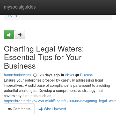
Home
mysocialguides
Home
1
Charting Legal Waters:
Essential Tips for Your
Business
fanniefuul095130
326 days ago
News
Discuss
Ensure your enterprise prosper by carefully addressing legal
imperatives. A solid base of compliance is paramount to avoiding
potential challenges. Develop a comprehensive strategy that
covers key elements such as
https://brontetdjh257258.wikififfi.com/1793608/navigating_legal_wa
Comments
Who Upvoted