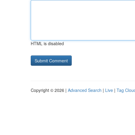
HTML is disabled
Copyright © 2026 |
Advanced Search
|
Live
|
Tag Clou