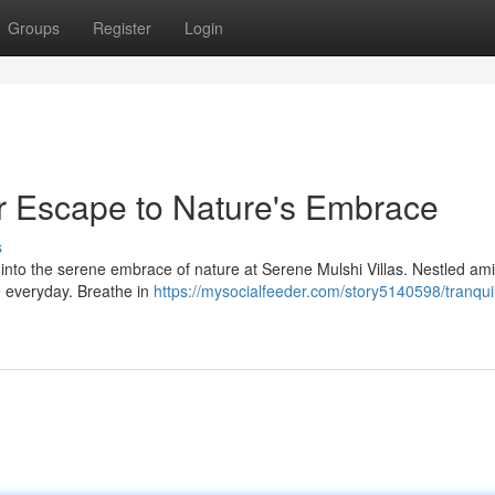
Groups
Register
Login
ur Escape to Nature's Embrace
s
ep into the serene embrace of nature at Serene Mulshi Villas. Nestled ami
he everyday. Breathe in
https://mysocialfeeder.com/story5140598/tranqui