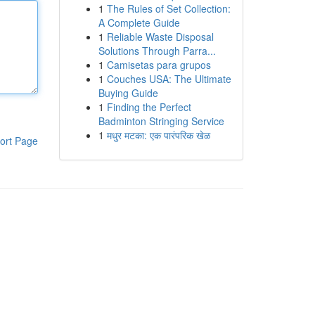
1
The Rules of Set Collection:
A Complete Guide
1
Reliable Waste Disposal
Solutions Through Parra...
1
Camisetas para grupos
1
Couches USA: The Ultimate
Buying Guide
1
Finding the Perfect
Badminton Stringing Service
1
मधुर मटका: एक पारंपरिक खेळ
ort Page