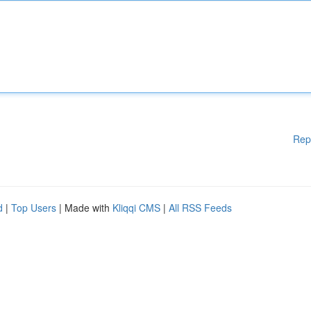
Rep
d
|
Top Users
| Made with
Kliqqi CMS
|
All RSS Feeds