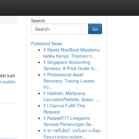
Search
Go
Published News
1
Sipata MacBook Mtaalamu
katika Kenya: Thamani n...
1
Singapore Accounting
Services: A Price Guide fo...
1
Professional Asset
dst lush
Recovery: Tracing Losses
l-mulshi-
fro...
1
Hashish, Marijuana,
Cannabis|Piattella, Sasso, ...
1
I Cannot Fulfill This
Request
1
Rajawd777 Livegame:
Sensasi Pertarungan Se...
1
ข่าวพรีเมียร์: บทวิเคราะห์สุด
ร้อนแรงก่อนเกมสุดส...