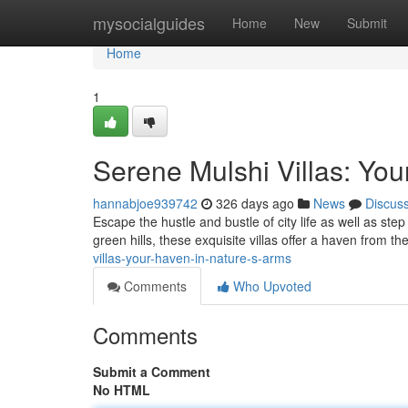
Home
mysocialguides
Home
New
Submit
Home
1
Serene Mulshi Villas: Yo
hannabjoe939742
326 days ago
News
Discus
Escape the hustle and bustle of city life as well as st
green hills, these exquisite villas offer a haven from t
villas-your-haven-in-nature-s-arms
Comments
Who Upvoted
Comments
Submit a Comment
No HTML