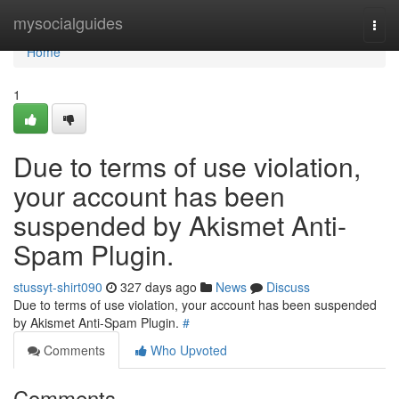
Home
mysocialguides
Togg
navi
Home
1
Due to terms of use violation,
your account has been
suspended by Akismet Anti-
Spam Plugin.
stussyt-shirt090
327 days ago
News
Discuss
Due to terms of use violation, your account has been suspended
by Akismet Anti-Spam Plugin.
#
Comments
Who Upvoted
Comments