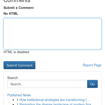
Submit a Comment
No HTML
HTML is disabled
Report Page
Search
Go
Published News
1
How institutional strategies are transforming t...
1
Navigating the diverse landscape of modern fina...