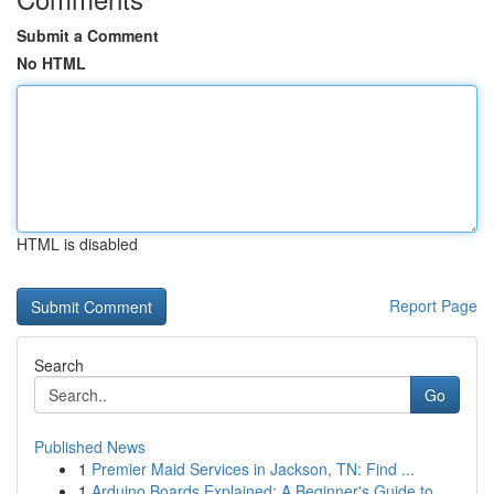
Submit a Comment
No HTML
HTML is disabled
Report Page
Search
Go
Published News
1
Premier Maid Services in Jackson, TN: Find ...
1
Arduino Boards Explained: A Beginner's Guide to...