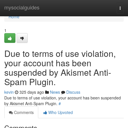
Home
mysocialguides
Togg
navi
Home
1
Due to terms of use violation,
your account has been
suspended by Akismet Anti-
Spam Plugin.
kevin
325 days ago
News
Discuss
Due to terms of use violation, your account has been suspended
by Akismet Anti-Spam Plugin.
#
Comments
Who Upvoted
Comments