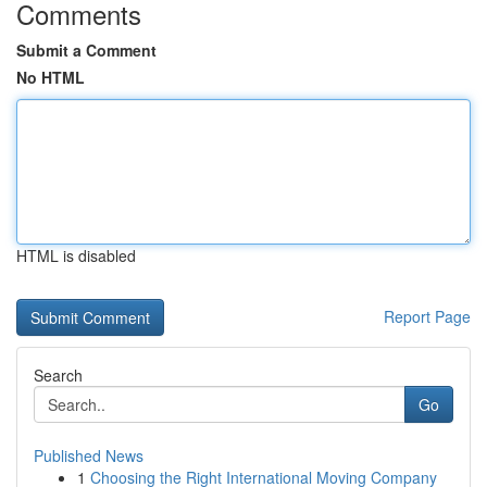
Comments
Submit a Comment
No HTML
HTML is disabled
Report Page
Search
Go
Published News
1
Choosing the Right International Moving Company