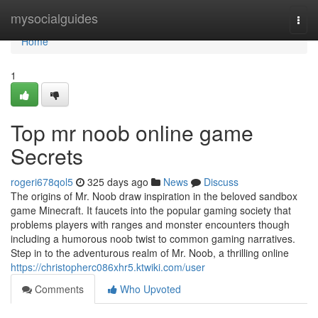
Home
mysocialguides
Togg
navi
Home
1
Top mr noob online game
Secrets
rogeri678qol5
325 days ago
News
Discuss
The origins of Mr. Noob draw inspiration in the beloved sandbox
game Minecraft. It faucets into the popular gaming society that
problems players with ranges and monster encounters though
including a humorous noob twist to common gaming narratives.
Step in to the adventurous realm of Mr. Noob, a thrilling online
https://christopherc086xhr5.ktwiki.com/user
Comments
Who Upvoted