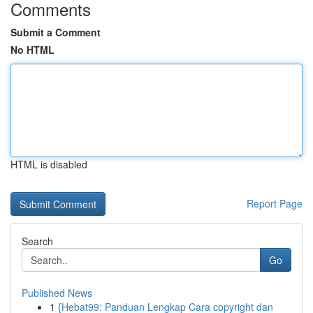
Comments
Submit a Comment
No HTML
HTML is disabled
Report Page
Search
Go
Published News
1
{Hebat99: Panduan Lengkap Cara copyright dan