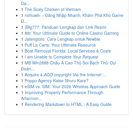
Da...
1
The Scaly Chicken of Vietnam
1
nohuwin – Đăng Nhập Nhanh, Khám Phá Kho Game
Đ...
1
{Big777: Panduan Lengkap dan Link Resmi
1
88i: Your Ultimate Guide to Online Casino Gaming
1
Jatengtoto: Cara Lengkap untuk Newbie
1
Puff La Carts: Your Ultimate Resource
1
Boat Removal Florida: Local Services & Costs
1
I am Unable to Complete Your Request
1
MB Win2888 Châu Á Cao Thủ Soi Bạch Thủ: Dự
Đoán...
1
Acquire 4-ACO-copyright Via the Internet :...
1
Poppo Agency Kaise Shuru Kare?
1
eSIM vs. SIM: Your 2026 Wireless Approach Guide
1
Improving Property Performance Through
Artarmon...
1
Rendering Markdown to HTML : A Easy Guide