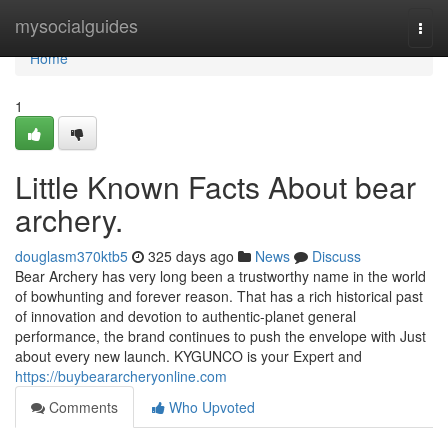
Home
mysocialguides
Togg
navi
Home
1
Little Known Facts About bear
archery.
douglasm370ktb5
325 days ago
News
Discuss
Bear Archery has very long been a trustworthy name in the world
of bowhunting and forever reason. That has a rich historical past
of innovation and devotion to authentic-planet general
performance, the brand continues to push the envelope with Just
about every new launch. KYGUNCO is your Expert and
https://buybeararcheryonline.com
Comments
Who Upvoted