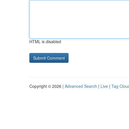
HTML is disabled
Copyright © 2026 |
Advanced Search
|
Live
|
Tag Clou