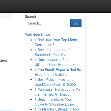
Search
Go
Published News
1
Betflix93: Your Top Media
Destination?
1
Securing the area of
Southend : Your Ove...
1
Duck Jeepers : The
ystem
Ultimate Fan's Handbook
1
The Pundit Report'sTheirIts
ExperimentsTrialsTe...
1
Best Picks in Fresno for
Used Cars Under $15,000
1
Purchase Hydrocodone Via
the Internet: A Thorou...
1
Beach Furniture: Your
Guide to Shoreline Living
1
Contractor Estimating App: