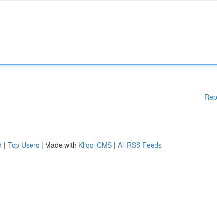
Rep
d
|
Top Users
| Made with
Kliqqi CMS
|
All RSS Feeds