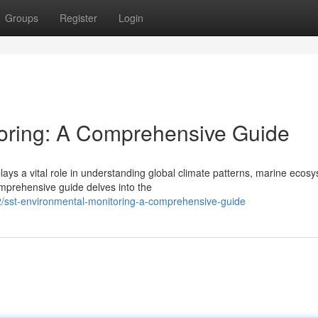
Groups
Register
Login
oring: A Comprehensive Guide
lays a vital role in understanding global climate patterns, marine ecos
mprehensive guide delves into the
sst-environmental-monitoring-a-comprehensive-guide