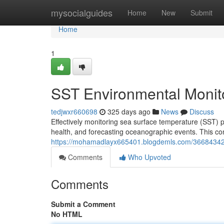
Home
mysocialguides
Home
New
Submit
Home
1
SST Environmental Monit
tedjwxr660698
325 days ago
News
Discuss
Effectively monitoring sea surface temperature (SST) p
health, and forecasting oceanographic events. This co
https://mohamadlayx665401.blogdemls.com/36684342/
Comments
Who Upvoted
Comments
Submit a Comment
No HTML