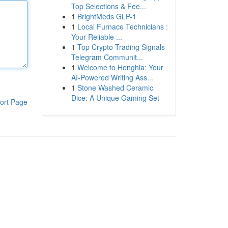
Top Selections & Fee...
1
BrightMeds GLP-1
1
Local Furnace Technicians :
Your Reliable ...
1
Top Crypto Trading Signals
Telegram Communit...
1
Welcome to Henghia: Your
AI-Powered Writing Ass...
1
Stone Washed Ceramic
Dice: A Unique Gaming Set
ort Page