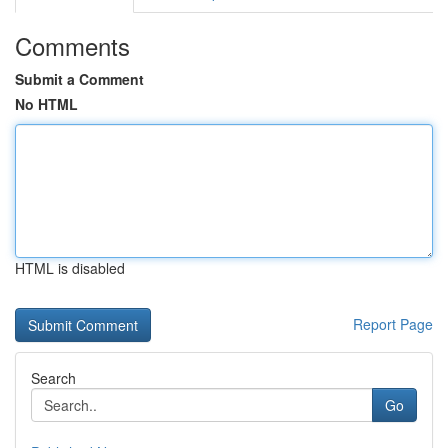
Comments
Submit a Comment
No HTML
HTML is disabled
Report Page
Search
Go