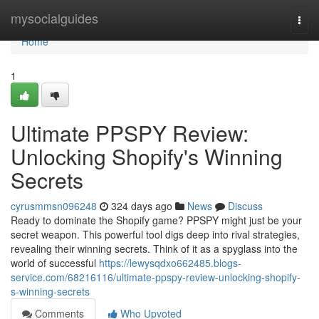
Home
mysocialguides
Togg
navi
Home
1
Ultimate PPSPY Review:
Unlocking Shopify's Winning
Secrets
cyrusmmsn096248
324 days ago
News
Discuss
Ready to dominate the Shopify game? PPSPY might just be your
secret weapon. This powerful tool digs deep into rival strategies,
revealing their winning secrets. Think of it as a spyglass into the
world of successful
https://lewysqdxo662485.blogs-
service.com/68216116/ultimate-ppspy-review-unlocking-shopify-
s-winning-secrets
Comments
Who Upvoted