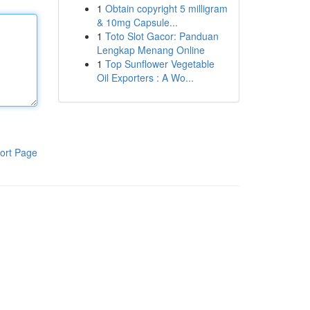
1
Obtain copyright 5 milligram
& 10mg Capsule...
1
Toto Slot Gacor: Panduan
Lengkap Menang Online
1
Top Sunflower Vegetable
Oil Exporters : A Wo...
ort Page