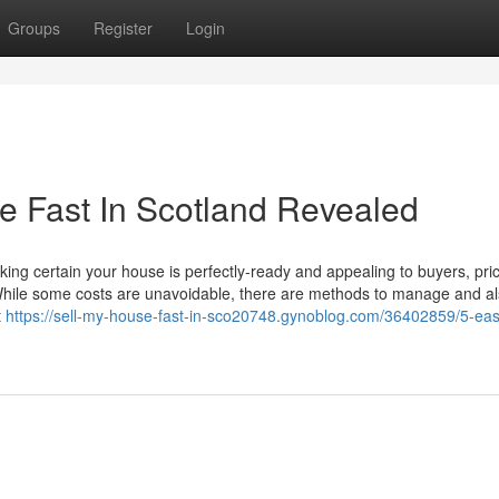
Groups
Register
Login
e Fast In Scotland Revealed
g certain your house is perfectly-ready and appealing to buyers, prici
et. While some costs are unavoidable, there are methods to manage and a
t
https://sell-my-house-fast-in-sco20748.gynoblog.com/36402859/5-eas