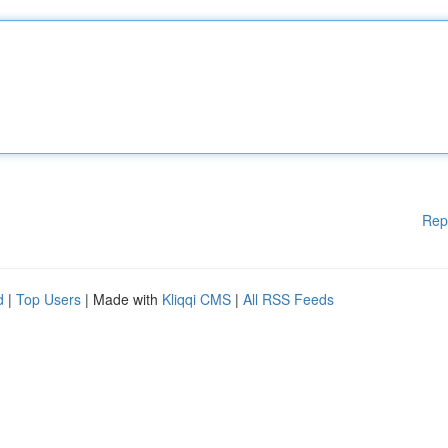
Rep
d
|
Top Users
| Made with
Kliqqi CMS
|
All RSS Feeds