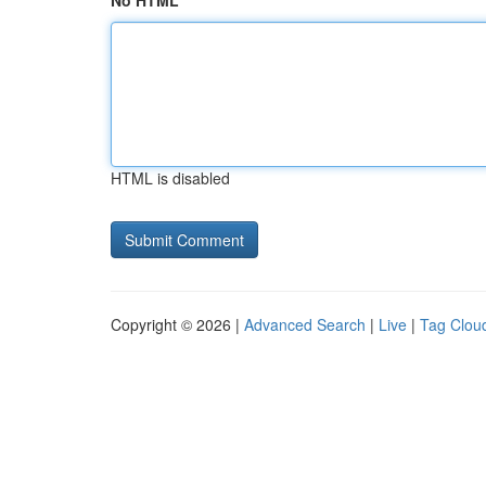
No HTML
HTML is disabled
Copyright © 2026 |
Advanced Search
|
Live
|
Tag Clou