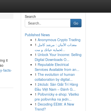
Search
Go
Published News
1
Anonymous Crypto Trading
1
معدات الأمان : مرشد كامل
لحماية حياتك و مت...
1
Unlock Your Income: Selling
Digital Downloads O...
ng it
1
Reputable Electrical
lso
Services Available from an...
y-facts-
1
The evolution of human
collaboration by digital...
1
24club: Sàn Giải Trí Hàng
Đầu Việt Nam – Đánh G...
1
Poľovnícky e-shop: Všetko
pre poľovníka na jedn...
1
Decoding EE88: A New
Trend?