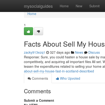
Home
mysocialguides
Home
New
Submit
Home
1
Facts About Sell My Hous
zacky913ezq1
327 days ago
News
Discuss
Response: Sure, you could hasten a house sale by makin
competitively, and acquiring all important files All s
lessen the expenditures related to selling your home a
about-sell-my-house-fast-in-scotland-described
Comments
Who Upvoted
Comments
Submit a Comment