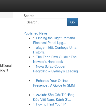
Search
Go
Published News
1
Finding the Right Portland
Electrical Panel Upg...
1
ufagem168: Conheça Uma
História
1
The Teen Patti Guide : The
Newbie's Handbook
ditional
1
Nova Scrap Copper
opy it
Recycling – Sydney’s Leading
...
1
Enhance Your Online
Presence : A Guide to SMM
...
1
24club: Sàn Giải Trí Hàng
Đầu Việt Nam, Đánh Gi...
1
How to Find Your IP