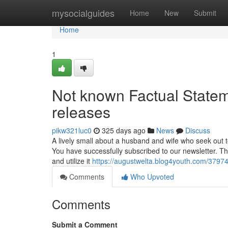
Home
mysocialguides
Home
New
Submit
Home
1
Not known Factual State
releases
pikw321luc0
325 days ago
News
Discuss
A lively small about a husband and wife who seek out to
You have successfully subscribed to our newsletter. The
and utilize it
https://augustwelta.blog4youth.com/37974
Comments
Who Upvoted
Comments
Submit a Comment