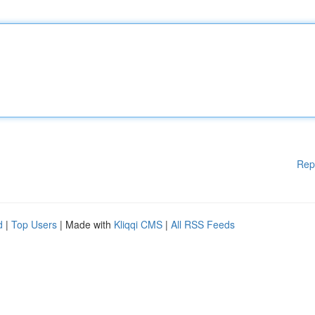
Rep
d
|
Top Users
| Made with
Kliqqi CMS
|
All RSS Feeds