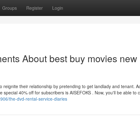
Groups
Register
Login
ments About best buy movies new
 reignite their relationship by pretending to get landlady and tenant. Ad
 special 40% off for subscribers is AISEFOKS . Now, you'll be able to c
906/the-dvd-rental-service-diaries