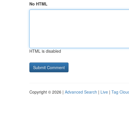
No HTML
HTML is disabled
Copyright © 2026 |
Advanced Search
|
Live
|
Tag Clou