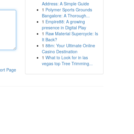
Address: A Simple Guide
1
Polymer Sports Grounds
Bangalore: A Thorough...
1
Empire88: A growing
presence in Digital Play
1
Raw Material Supercycle: Is
It Back?
1
88m: Your Ultimate Online
Casino Destination
1
What to Look for in las
vegas top Tree Trimming...
ort Page