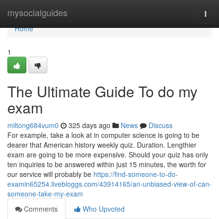
Home
mysocialguides
Togg
navi
Home
1
The Ultimate Guide To do my
exam
miltong684vum0
325 days ago
News
Discuss
For example, take a look at in computer science is going to be
dearer that American history weekly quiz. Duration. Lengthier
exam are going to be more expensive. Should your quiz has only
ten inquiries to be answered within just 15 minutes, the worth for
our service will probably be
https://find-someone-to-do-
examin65254.livebloggs.com/43914165/an-unbiased-view-of-can-
someone-take-my-exam
Comments
Who Upvoted