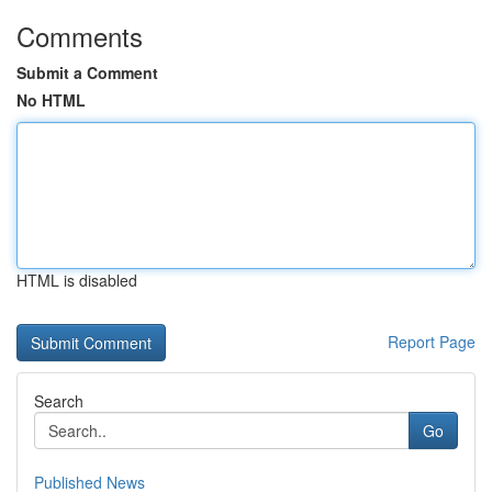
Comments
Submit a Comment
No HTML
HTML is disabled
Report Page
Search
Go
Published News