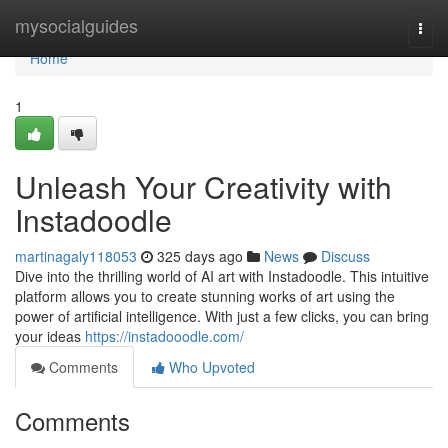
Home
mysocialguides
Togg
navi
Home
1
Unleash Your Creativity with
Instadoodle
martinagaly118053
325 days ago
News
Discuss
Dive into the thrilling world of AI art with Instadoodle. This intuitive
platform allows you to create stunning works of art using the
power of artificial intelligence. With just a few clicks, you can bring
your ideas
https://instadooodle.com/
Comments
Who Upvoted
Comments