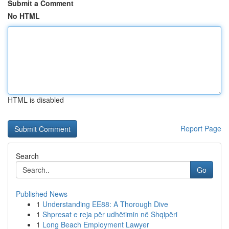
Submit a Comment
No HTML
HTML is disabled
Report Page
Search
Go
Published News
1
Understanding EE88: A Thorough Dive
1
Shpresat e reja për udhëtimin në Shqipëri
1
Long Beach Employment Lawyer