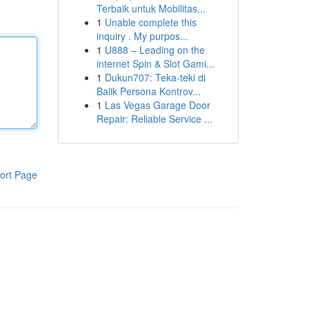
Terbaik untuk Mobilitas...
1
Unable complete this
inquiry . My purpos...
1
U888 – Leading on the
internet Spin & Slot Gami...
1
Dukun707: Teka-teki di
Balik Persona Kontrov...
1
Las Vegas Garage Door
Repair: Reliable Service ...
ort Page