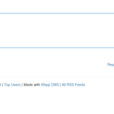
Rep
d
|
Top Users
| Made with
Kliqqi CMS
|
All RSS Feeds