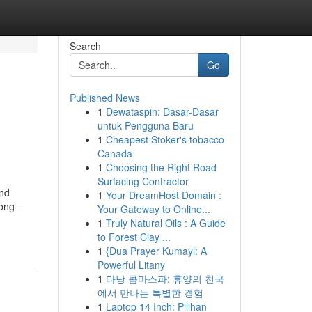
Search
Go
Published News
1
Dewataspin: Dasar-Dasar
untuk Pengguna Baru
1
Cheapest Stoker's tobacco
Canada
1
Choosing the Right Road
Surfacing Contractor
and
1
Your DreamHost Domain :
long-
Your Gateway to Online...
1
Truly Natural Oils : A Guide
to Forest Clay ...
1
{Dua Prayer Kumayl: A
Powerful Litany
1
다낭 콤마스파: 휴양의 천국
에서 만나는 특별한 경험
1
Laptop 14 Inch: Pilihan