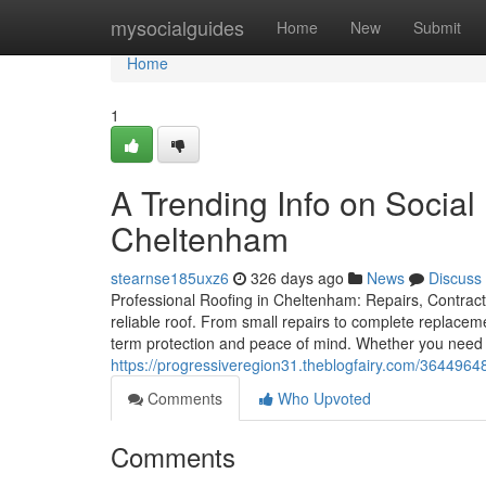
Home
mysocialguides
Home
New
Submit
Home
1
A Trending Info on Social
Cheltenham
stearnse185uxz6
326 days ago
News
Discuss
Professional Roofing in Cheltenham: Repairs, Contracto
reliable roof. From small repairs to complete replacem
term protection and peace of mind. Whether you need 
https://progressiveregion31.theblogfairy.com/36449648
Comments
Who Upvoted
Comments