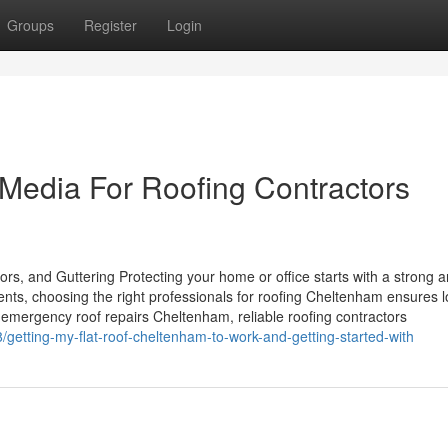
Groups
Register
Login
 Media For Roofing Contractors
rs, and Guttering Protecting your home or office starts with a strong 
ents, choosing the right professionals for roofing Cheltenham ensures 
emergency roof repairs Cheltenham, reliable roofing contractors
/getting-my-flat-roof-cheltenham-to-work-and-getting-started-with