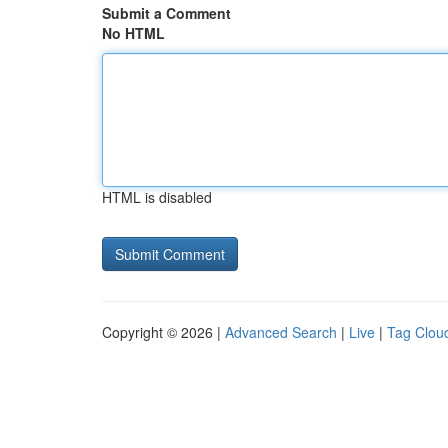
Submit a Comment
No HTML
HTML is disabled
Copyright © 2026 |
Advanced Search
|
Live
|
Tag Clou