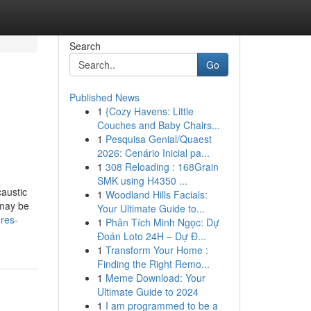
Search
Go
Published News
1
{Cozy Havens: Little
Couches and Baby Chairs...
1
Pesquisa Genial/Quaest
2026: Cenário Inicial pa...
1
308 Reloading : 168Grain
SMK using H4350 ...
caustic
1
Woodland Hills Facials:
 may be
Your Ultimate Guide to...
ures-
1
Phân Tích Minh Ngọc: Dự
Đoán Loto 24H – Dự Đ...
1
Transform Your Home :
Finding the Right Remo...
1
Meme Download: Your
Ultimate Guide to 2024
1
I am programmed to be a