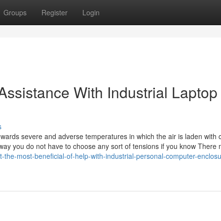
Groups
Register
Login
 Assistance With Industrial Laptop
s
owards severe and adverse temperatures in which the air is laden with 
s way you do not have to choose any sort of tensions if you know There
t-the-most-beneficial-of-help-with-industrial-personal-computer-enclos