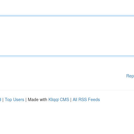
Rep
d
|
Top Users
| Made with
Kliqqi CMS
|
All RSS Feeds