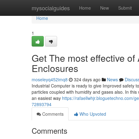
Home
mysocialguides
Home
New
Submit
Home
1
Get The most effective of
Enclosures
moseleyq452imq8
324 days ago
News
Discus
Industrial Computer is ready to give Improved safety t
particles coupled with humidity and gases also. In thi
an easiest way
https://rafaellwhjr.bloguetechno.com/ge
72893794
Comments
Who Upvoted
Comments