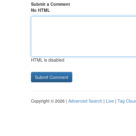
Submit a Comment
No HTML
HTML is disabled
Copyright © 2026 |
Advanced Search
|
Live
|
Tag Clou