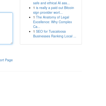
safe and ethical AI ass...
1
is really a paid out Bitcoin
sign provider wort...
1
The Anatomy of Legal
Excellence: Why Complex
Ca...
1
SEO for Tuscaloosa
Businesses Ranking Local ...
ort Page