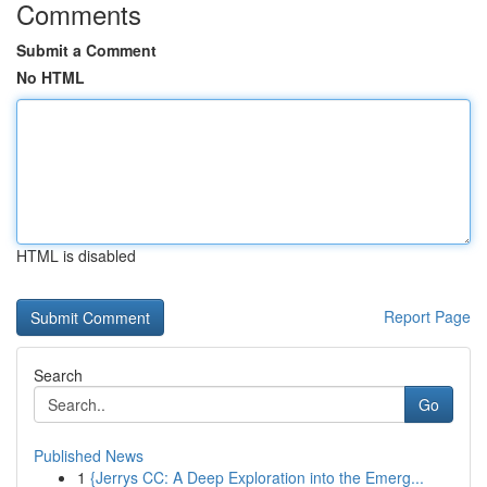
Comments
Submit a Comment
No HTML
HTML is disabled
Report Page
Search
Go
Published News
1
{Jerrys CC: A Deep Exploration into the Emerg...