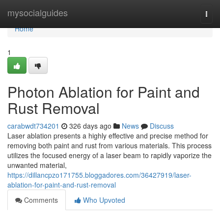
Home
mysocialguides
Togg
navi
Home
1
Photon Ablation for Paint and
Rust Removal
carabwdt734201
326 days ago
News
Discuss
Laser ablation presents a highly effective and precise method for
removing both paint and rust from various materials. This process
utilizes the focused energy of a laser beam to rapidly vaporize the
unwanted material,
https://dillancpzo171755.bloggadores.com/36427919/laser-
ablation-for-paint-and-rust-removal
Comments
Who Upvoted