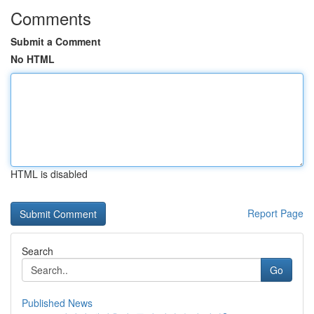
Comments
Submit a Comment
No HTML
HTML is disabled
Report Page
Search
Go
Published News