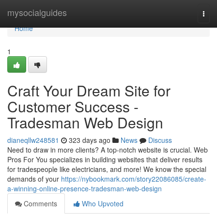
Home
mysocialguides
Togg
navi
Home
1
Craft Your Dream Site for
Customer Success -
Tradesman Web Design
dianeqllw248581
323 days ago
News
Discuss
Need to draw in more clients? A top-notch website is crucial. Web
Pros For You specializes in building websites that deliver results
for tradespeople like electricians, and more! We know the special
demands of your
https://nybookmark.com/story22086085/create-
a-winning-online-presence-tradesman-web-design
Comments
Who Upvoted