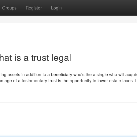
Groups
Register
Login
at is a trust legal
ging assets in addition to a beneficiary who's the a single who will acqui
ntage of a testamentary trust is the opportunity to lower estate taxes. It