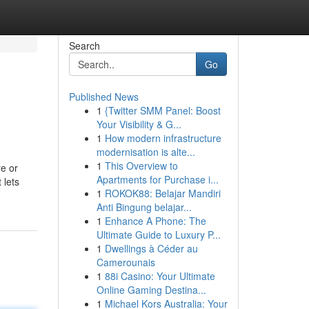
Search
Go
Published News
1
{Twitter SMM Panel: Boost
Your Visibility & G...
1
How modern infrastructure
modernisation is alte...
1
This Overview to
re or
Apartments for Purchase i...
 lets
1
ROKOK88: Belajar Mandiri
Anti Bingung belajar...
1
Enhance A Phone: The
Ultimate Guide to Luxury P...
1
Dwellings à Céder au
Camerounais
1
88i Casino: Your Ultimate
Online Gaming Destina...
1
Michael Kors Australia: Your