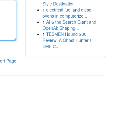
Style Destination
1
electrical fuel and diesel
ovens in computerize...
1
AI & the Search Giant and
OpenAI: Shaping...
1
TESMEN Hound-200
Review: A Ghost Hunter's
EMF C...
ort Page