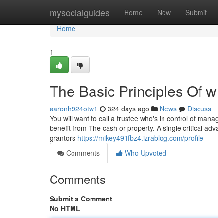
Home
mysocialguides
Home
New
Submit
Home
1
The Basic Principles Of wh
aaronh924otw1
324 days ago
News
Discuss
You will want to call a trustee who's in control of mana
benefit from The cash or property. A single critical adva
grantors
https://mikey491fbz4.izrablog.com/profile
Comments
Who Upvoted
Comments
Submit a Comment
No HTML