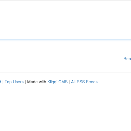
Rep
d
|
Top Users
| Made with
Kliqqi CMS
|
All RSS Feeds