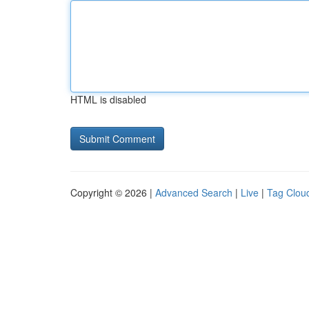
HTML is disabled
Copyright © 2026 |
Advanced Search
|
Live
|
Tag Clou