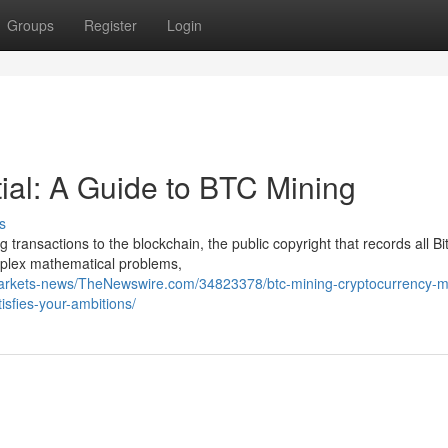
Groups
Register
Login
tial: A Guide to BTC Mining
s
g transactions to the blockchain, the public copyright that records all Bi
omplex mathematical problems,
markets-news/TheNewswire.com/34823378/btc-mining-cryptocurrency-m
sfies-your-ambitions/