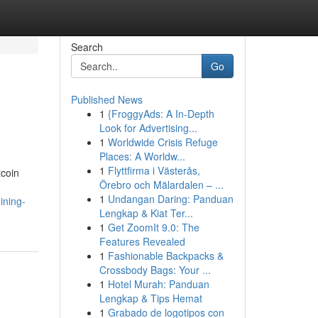
Search
Go
Published News
1
{FroggyAds: A In-Depth
Look for Advertising...
1
Worldwide Crisis Refuge
Places: A Worldw...
1
Flyttfirma i Västerås,
tcoin
Örebro och Mälardalen – ...
1
Undangan Daring: Panduan
ining-
Lengkap & Kiat Ter...
1
Get ZoomIt 9.0: The
Features Revealed
1
Fashionable Backpacks &
Crossbody Bags: Your ...
1
Hotel Murah: Panduan
Lengkap & Tips Hemat
1
Grabado de logotipos con