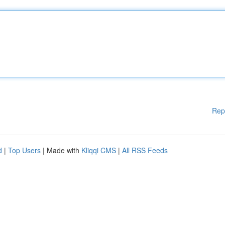
Rep
d
|
Top Users
| Made with
Kliqqi CMS
|
All RSS Feeds