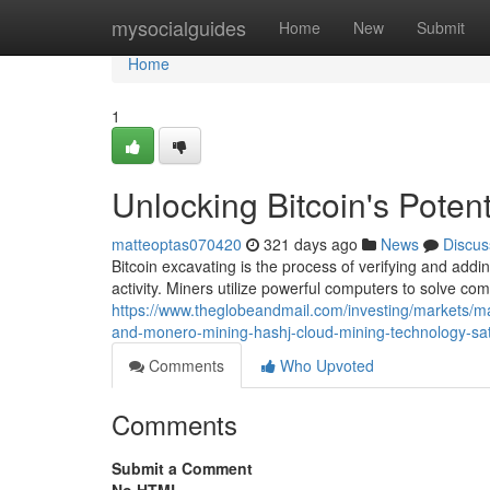
Home
mysocialguides
Home
New
Submit
Home
1
Unlocking Bitcoin's Poten
matteoptas070420
321 days ago
News
Discus
Bitcoin excavating is the process of verifying and addin
activity. Miners utilize powerful computers to solve c
https://www.theglobeandmail.com/investing/markets/
and-monero-mining-hashj-cloud-mining-technology-sati
Comments
Who Upvoted
Comments
Submit a Comment