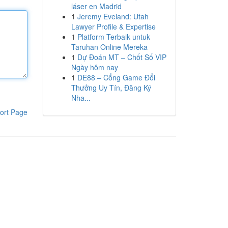
láser en Madrid
1
Jeremy Eveland: Utah
Lawyer Profile & Expertise
1
Platform Terbaik untuk
Taruhan Online Mereka
1
Dự Đoán MT – Chốt Số VIP
Ngày hôm nay
1
DE88 – Cổng Game Đổi
Thưởng Uy Tín, Đăng Ký
Nha...
ort Page