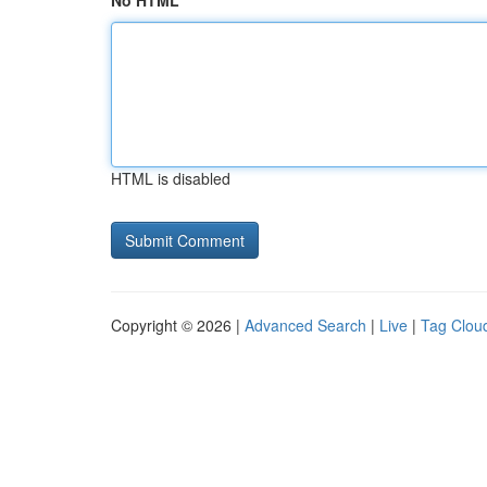
No HTML
HTML is disabled
Copyright © 2026 |
Advanced Search
|
Live
|
Tag Clou