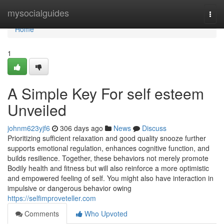
Home
mysocialguides
Togg
navi
Home
1
A Simple Key For self esteem
Unveiled
johnm623yjf6
306 days ago
News
Discuss
Prioritizing sufficient relaxation and good quality snooze further
supports emotional regulation, enhances cognitive function, and
builds resilience. Together, these behaviors not merely promote
Bodily health and fitness but will also reinforce a more optimistic
and empowered feeling of self. You might also have interaction in
impulsive or dangerous behavior owing
https://selfimproveteller.com
Comments
Who Upvoted