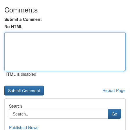
Comments
Submit a Comment
No HTML
HTML is disabled
Report Page
Search
Go
Published News