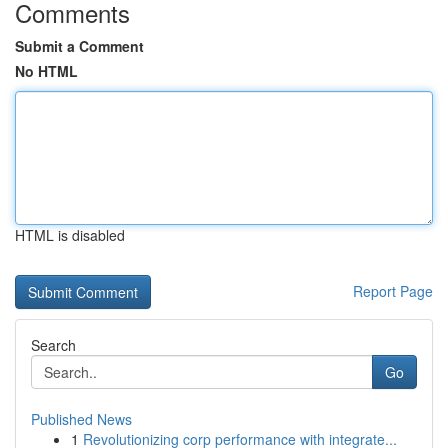
Comments
Submit a Comment
No HTML
HTML is disabled
Report Page
Search
Go
Published News
1
Revolutionizing corp performance with integrate...