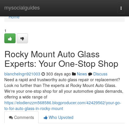
Home
mysocialguides
Togg
navi
Home
1
Rocky Mount Auto Glass
Experts: Your One-Stop Shop
blanchelngn921003
303 days ago
News
Discuss
Need a rapid and trustworthy auto glass repair or replacement?
Look no further than The experts at Rocky Mount Auto Glass.
We're your one-stop shop for all your automotive glass demands,
offering a wide range of
https://elodienzzm568586.blogproducer.com/42429562/your-go-
to-for-auto-glass-in-rocky-mount
Comments
Who Upvoted