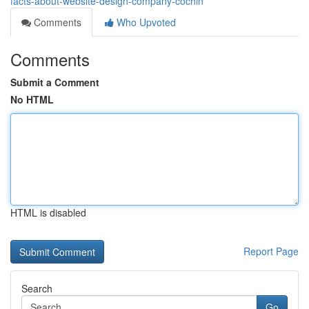
facts-about-website-design-company-cochin
Comments
Who Upvoted
Comments
Submit a Comment
No HTML
HTML is disabled
Report Page
Search
Go