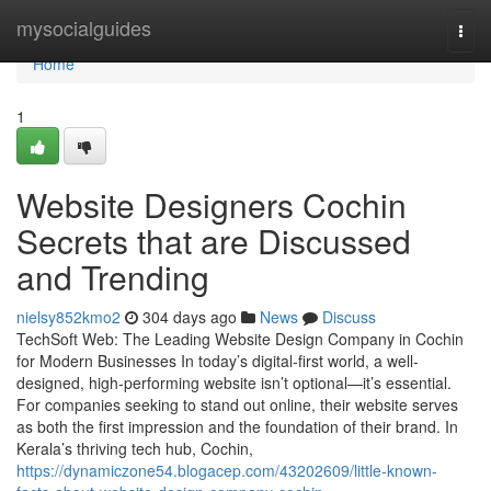
Home
mysocialguides
Togg
navi
Home
1
Website Designers Cochin
Secrets that are Discussed
and Trending
nielsy852kmo2
304 days ago
News
Discuss
TechSoft Web: The Leading Website Design Company in Cochin
for Modern Businesses In today’s digital-first world, a well-
designed, high-performing website isn’t optional—it’s essential.
For companies seeking to stand out online, their website serves
as both the first impression and the foundation of their brand. In
Kerala’s thriving tech hub, Cochin,
https://dynamiczone54.blogacep.com/43202609/little-known-