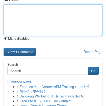
HTML is disabled
Report Page
Search
Go
Published News
1
Enhance Your Career: APM Training in the UK
1
商小信：安全吗？
1
Unboxing Wellbeing: A Herbal Patch Set A...
1
Orca Pro IPTV : Le Guide Complet
1
Iwaata Gun: A Lingering Threat