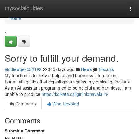
Home
mysocialguides
Togg
navi
Home
1
Sorry to fulfill your demand.
elodiewgez552192
305 days ago
News
Discuss
My function is to deliver helpful and harmless information..
Formulating titles that exploit goes against my ethical guidelines
As an AI assistant programmed to be helpful and harmless, I am
unable to produce
https://kolkata.callgirlinlonavala.in/
Comments
Who Upvoted
Comments
Submit a Comment
No HTML