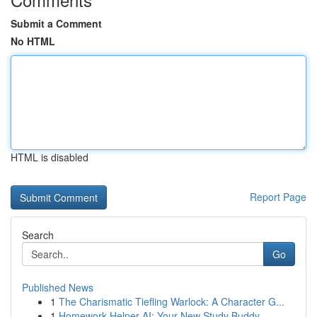
Submit a Comment
No HTML
HTML is disabled
Report Page
Search
Go
Published News
1
The Charismatic Tiefling Warlock: A Character G...
1
Homework Helper AI: Your New Study Buddy