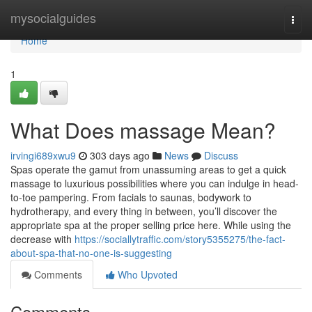
Home
mysocialguides
Togg
navi
Home
1
What Does massage Mean?
irvingi689xwu9
303 days ago
News
Discuss
Spas operate the gamut from unassuming areas to get a quick
massage to luxurious possibilities where you can indulge in head-
to-toe pampering. From facials to saunas, bodywork to
hydrotherapy, and every thing in between, you’ll discover the
appropriate spa at the proper selling price here. While using the
decrease with
https://sociallytraffic.com/story5355275/the-fact-
about-spa-that-no-one-is-suggesting
Comments
Who Upvoted
Comments