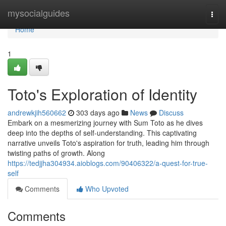
Home
mysocialguides
Togg
navi
Home
1
Toto's Exploration of Identity
andrewkjih560662
303 days ago
News
Discuss
Embark on a mesmerizing journey with Sum Toto as he dives
deep into the depths of self-understanding. This captivating
narrative unveils Toto's aspiration for truth, leading him through
twisting paths of growth. Along
https://tedjjha304934.aioblogs.com/90406322/a-quest-for-true-
self
Comments
Who Upvoted
Comments