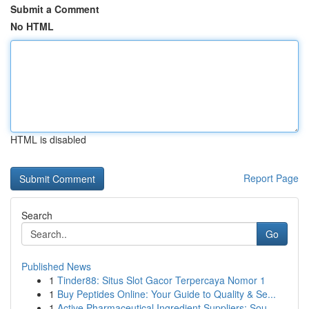
Submit a Comment
No HTML
HTML is disabled
Report Page
Search
Go
Published News
1
Tinder88: Situs Slot Gacor Terpercaya Nomor 1
1
Buy Peptides Online: Your Guide to Quality & Se...
1
Active Pharmaceutical Ingredient Suppliers: Sou...