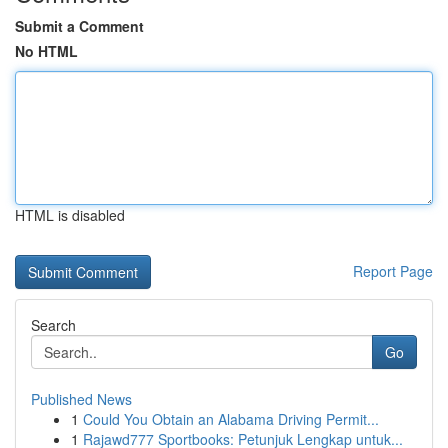
Submit a Comment
No HTML
HTML is disabled
Report Page
Search
Go
Published News
1
Could You Obtain an Alabama Driving Permit...
1
Rajawd777 Sportbooks: Petunjuk Lengkap untuk...