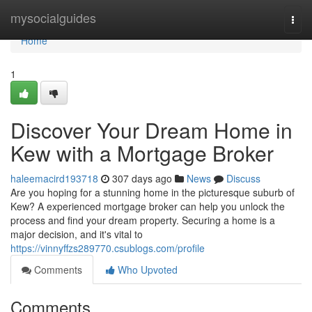
Home
mysocialguides
Togg
navi
Home
1
Discover Your Dream Home in
Kew with a Mortgage Broker
haleemacird193718
307 days ago
News
Discuss
Are you hoping for a stunning home in the picturesque suburb of
Kew? A experienced mortgage broker can help you unlock the
process and find your dream property. Securing a home is a
major decision, and it's vital to
https://vinnyffzs289770.csublogs.com/profile
Comments
Who Upvoted
Comments