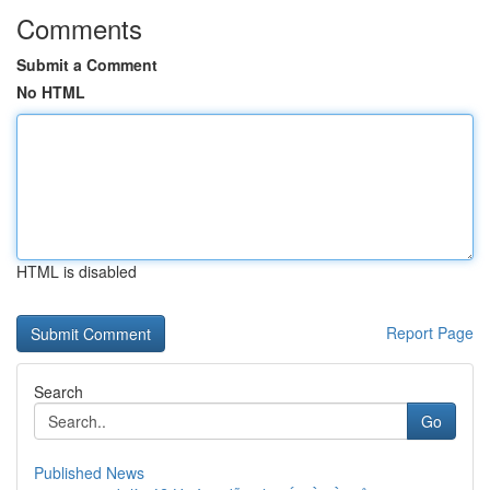
Comments
Submit a Comment
No HTML
HTML is disabled
Report Page
Search
Go
Published News