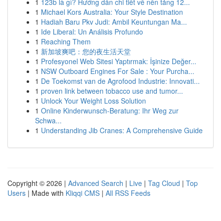
1
123b là gì? Hướng dẫn chi tiết về nền tảng 12...
1
Michael Kors Australia: Your Style Destination
1
Hadiah Baru Pkv Judi: Ambil Keuntungan Ma...
1
Ide Liberal: Un Análisis Profundo
1
Reaching Them
1
新加坡爽吧：您的夜生活天堂
1
Profesyonel Web Sitesi Yaptırmak: İşinize Değer...
1
NSW Outboard Engines For Sale : Your Purcha...
1
De Toekomst van de Agrofood Industrie: Innovati...
1
proven link between tobacco use and tumor...
1
Unlock Your Weight Loss Solution
1
Online Kinderwunsch-Beratung: Ihr Weg zur
Schwa...
1
Understanding Jib Cranes: A Comprehensive Guide
Copyright © 2026 |
Advanced Search
|
Live
|
Tag Cloud
|
Top
Users
| Made with
Kliqqi CMS
|
All RSS Feeds