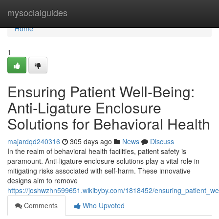
Home
mysocialguides
Home
1
Ensuring Patient Well-Being:
Anti-Ligature Enclosure
Solutions for Behavioral Health
majardqd240316
305 days ago
News
Discuss
In the realm of behavioral health facilities, patient safety is
paramount. Anti-ligature enclosure solutions play a vital role in
mitigating risks associated with self-harm. These innovative
designs aim to remove
https://joshwzhn599651.wikibyby.com/1818452/ensuring_patient_wel
Comments
Who Upvoted