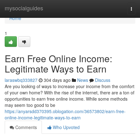
Home
mysocialguides
Togg
navi
Home
1
Earn Free Online Income:
Legitimate Ways to Earn
laraswbq333827
304 days ago
News
Discuss
Are you looking of ways to increase your income from the comfort
of your own home? With the rise of the internet, there are a ton of
opportunities to earn free online income. While some methods
may seem too good to be
https://anyarsdd370395.oblogation.com/36573802/earn-free-
online-income-legitimate-ways-to-earn
Comments
Who Upvoted