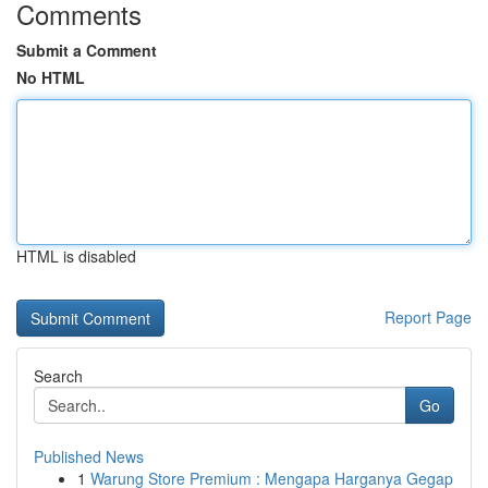
Comments
Submit a Comment
No HTML
HTML is disabled
Report Page
Search
Go
Published News
1
Warung Store Premium : Mengapa Harganya Gegap