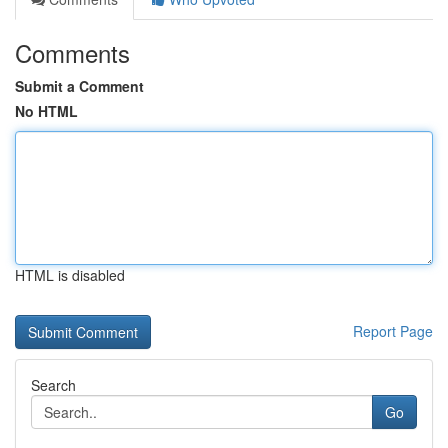
Comments
Submit a Comment
No HTML
HTML is disabled
Report Page
Search
Go