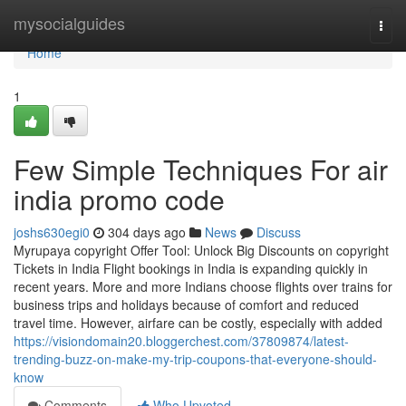
Home
mysocialguides
Togg
navi
Home
1
Few Simple Techniques For air
india promo code
joshs630egi0
304 days ago
News
Discuss
Myrupaya copyright Offer Tool: Unlock Big Discounts on copyright
Tickets in India Flight bookings in India is expanding quickly in
recent years. More and more Indians choose flights over trains for
business trips and holidays because of comfort and reduced
travel time. However, airfare can be costly, especially with added
https://visiondomain20.bloggerchest.com/37809874/latest-
trending-buzz-on-make-my-trip-coupons-that-everyone-should-
know
Comments
Who Upvoted