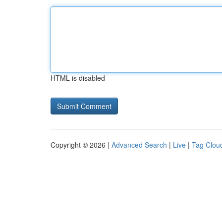
HTML is disabled
Copyright © 2026 |
Advanced Search
|
Live
|
Tag Clou