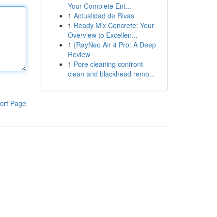
Your Complete Ent...
1
Actualidad de Rivas
1
Ready Mix Concrete: Your
Overview to Excellen...
1
{RayNeo Air 4 Pro: A Deep
Review
1
Pore cleaning confront
clean and blackhead remo...
ort Page