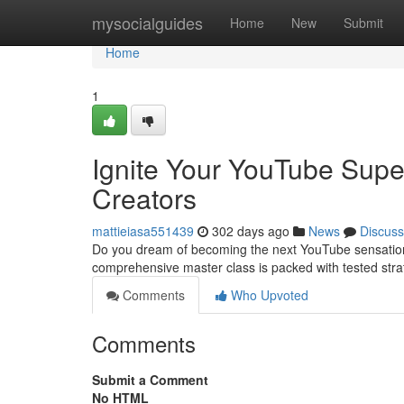
Home
mysocialguides
Home
New
Submit
Home
1
Ignite Your YouTube Supe
Creators
mattieiasa551439
302 days ago
News
Discuss
Do you dream of becoming the next YouTube sensation? 
comprehensive master class is packed with tested stra
Comments
Who Upvoted
Comments
Submit a Comment
No HTML