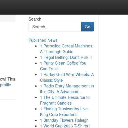
Search
Go
Published News
1
Parboiled Cereal Machines:
A Thorough Guide
1
Illegal Betting: Don't Risk It
1
Purity Clean Coffee You
Can Trust
1
Harley Gold Wire Wheels: A
now! This
Classic Style
rofile
1
Radio Entry Management in
this City: A Advanced...
1
The Ultimate Resource to
Fragrant Candles
1
Finding Trustworthy Live
King Crab Exporters
1
Birthday Flowers Raleigh
1
World Cup 2026 T-Shirts :