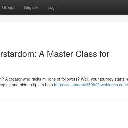
Groups
Register
Login
rstardom: A Master Class for
A creator who racks millions of followers? Well, your journey starts 
tegies and hidden tips to help
https://susanagax359820.weblogco.com/p