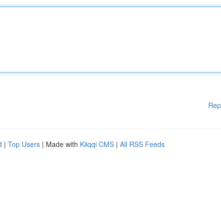
Rep
d
|
Top Users
| Made with
Kliqqi CMS
|
All RSS Feeds