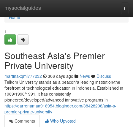
Home
mysocialguides
Togg
navi
Home
1
Southeast Asia's Premier
Private University
martinakqml777232
306 days ago
News
Discuss
Telkom University stands as a beacon/a leading institution/the
forefront of technological education in Indonesia. Established in
1989/1990/1991, it has consistently
pioneered/developed/advanced innovative programs in
https://darrenamaa918954.bloginder.com/38428208/asia-s-
premier-private-university
Comments
Who Upvoted