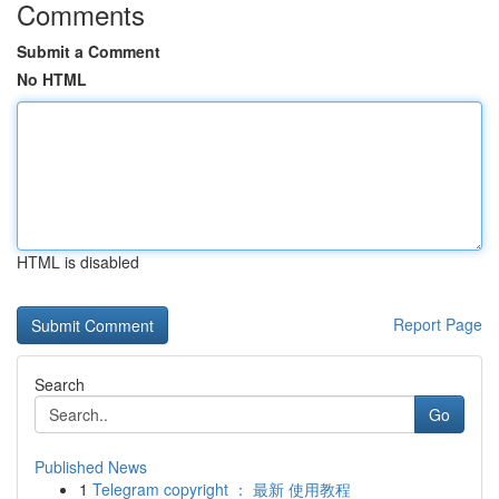
Comments
Submit a Comment
No HTML
HTML is disabled
Report Page
Search
Go
Published News
1
Telegram copyright ： 最新 使用教程