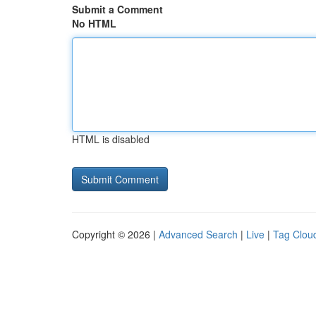
Submit a Comment
No HTML
HTML is disabled
Copyright © 2026 |
Advanced Search
|
Live
|
Tag Clou