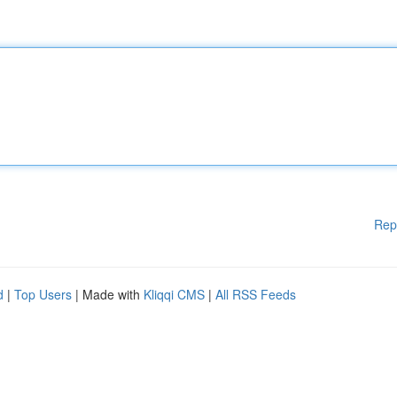
Rep
d
|
Top Users
| Made with
Kliqqi CMS
|
All RSS Feeds