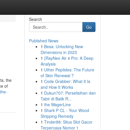
Search
Go
Published News
1
Besa: Unlocking New
Dimensions in 2023
1
{RayNeo Air 4 Pro: A Deep
Analysis
1
Uther Peptides: The Future
of Skin Renewal ?
ts, the
1
Code Grabber: What It Is
ce of
and How It Works
the-
1
Dukun707: Perselisihan dan
Tabir di Balik R...
1
the WagerLine
1
Shark P CL - Your Wood
Stripping Remedy
1
Tinder88: Situs Slot Gacor
Terpercaya Nomor 1