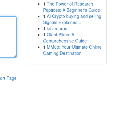
1
The Power of Research
Peptides: A Beginner's Guide
1
AI Crypto buying and selling
Signals Explained ...
1
iptv maroc
1
Giant Bikes: A
Comprehensive Guide
1
MM88: Your Ultimate Online
Gaming Destination
ort Page