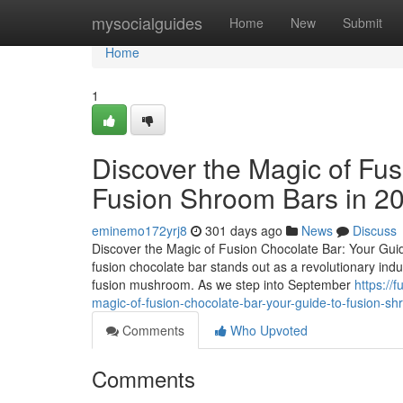
Home
mysocialguides
Home
New
Submit
Home
1
Discover the Magic of Fus
Fusion Shroom Bars in 2
eminemo172yrj8
301 days ago
News
Discuss
Discover the Magic of Fusion Chocolate Bar: Your Guid
fusion chocolate bar stands out as a revolutionary ind
fusion mushroom. As we step into September
https:/
magic-of-fusion-chocolate-bar-your-guide-to-fusion-s
Comments
Who Upvoted
Comments