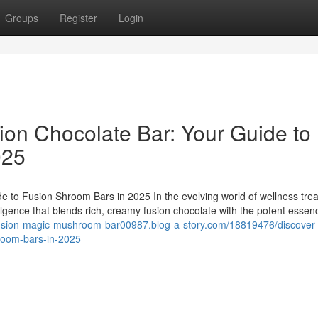
Groups
Register
Login
ion Chocolate Bar: Your Guide to
025
e to Fusion Shroom Bars in 2025 In the evolving world of wellness trea
ulgence that blends rich, creamy fusion chocolate with the potent essen
/fusion-magic-mushroom-bar00987.blog-a-story.com/18819476/discover-
hroom-bars-in-2025