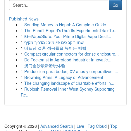
Go
Published News
1
Sending Money to Nepal: A Complete Guide
1
The Pundit Report'sTheirIts ExperimentsTrialsTe...
1
iGetVapeStore: Your Prime Digital Vape Desti...
1
שחזור קבצים פגומים: מדריך מקיף
1
베트남 결혼 성공률을 높이는 방법
1
Compact circular connectors for dense enclosure...
1
De Toekomst in Agrofood Industrie: Innovatie...
1
澳门金沙最新游玩体验
1
Produccion para bodas, XV anos y corporativos: ...
1
Browning Arms: A Legacy of Advancement
1
The changing landscape of charitable efforts in...
1
Rubbish Removal Inner West Sydney Supporting
Re...
Copyright © 2026 |
Advanced Search
|
Live
|
Tag Cloud
|
Top