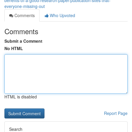
benefits-of-a-good-research-paper-publication-sites-that-
everyone-missing-out
Comments
Who Upvoted
Comments
Submit a Comment
No HTML
HTML is disabled
Report Page
Search