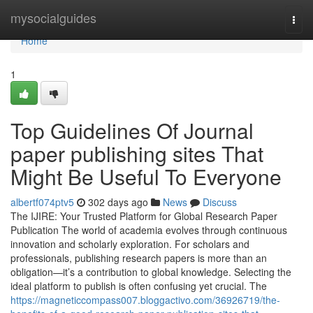
Home
mysocialguides
Togg
navi
Home
1
Top Guidelines Of Journal
paper publishing sites That
Might Be Useful To Everyone
albertf074ptv5
302 days ago
News
Discuss
The IJIRE: Your Trusted Platform for Global Research Paper
Publication The world of academia evolves through continuous
innovation and scholarly exploration. For scholars and
professionals, publishing research papers is more than an
obligation—it’s a contribution to global knowledge. Selecting the
ideal platform to publish is often confusing yet crucial. The
https://magneticcompass007.bloggactivo.com/36926719/the-