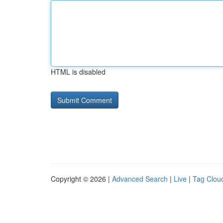
HTML is disabled
Copyright © 2026 |
Advanced Search
|
Live
|
Tag Clou