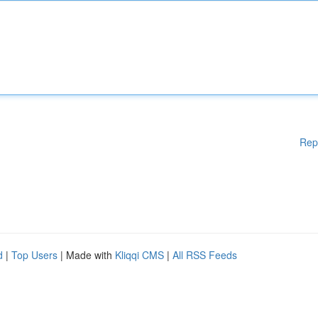
Rep
d
|
Top Users
| Made with
Kliqqi CMS
|
All RSS Feeds