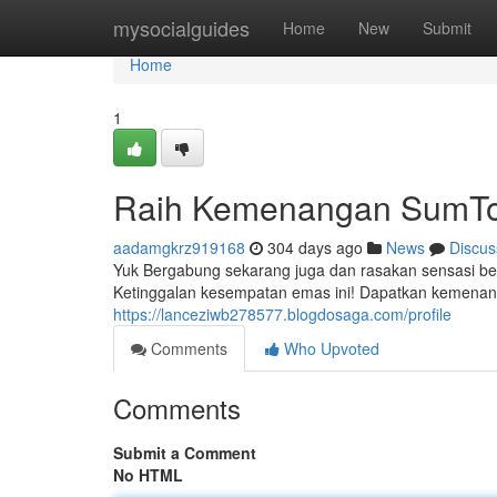
Home
mysocialguides
Home
New
Submit
Home
1
Raih Kemenangan SumTo
aadamgkrz919168
304 days ago
News
Discus
Yuk Bergabung sekarang juga dan rasakan sensasi b
Ketinggalan kesempatan emas ini! Dapatkan kemena
https://lanceziwb278577.blogdosaga.com/profile
Comments
Who Upvoted
Comments
Submit a Comment
No HTML