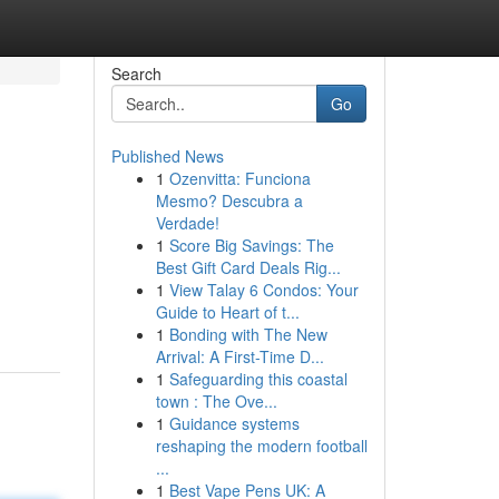
Search
Go
Published News
1
Ozenvitta: Funciona
Mesmo? Descubra a
Verdade!
1
Score Big Savings: The
Best Gift Card Deals Rig...
1
View Talay 6 Condos: Your
Guide to Heart of t...
1
Bonding with The New
Arrival: A First-Time D...
1
Safeguarding this coastal
town : The Ove...
1
Guidance systems
reshaping the modern football
...
1
Best Vape Pens UK: A