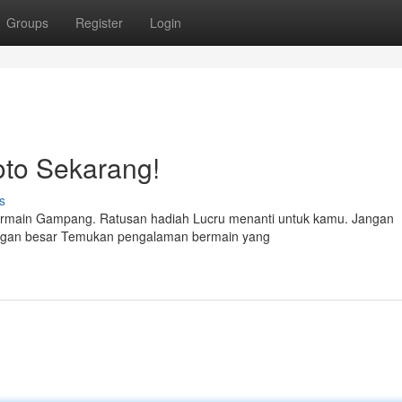
Groups
Register
Login
to Sekarang!
s
ermain Gampang. Ratusan hadiah Lucru menanti untuk kamu. Jangan
ngan besar Temukan pengalaman bermain yang