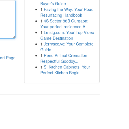
Buyer's Guide
1
Paving the Way: Your Road
Resurfacing Handbook
1
4S Sector 88B Gurgaon:
Your perfect residence A...
1
Letstg.com: Your Top Video
Game Destination
1
Jerryscc.vc: Your Complete
Guide
1
Reno Animal Cremation -
ort Page
Respectful Goodby...
1
SI Kitchen Cabinets: Your
Perfect Kitchen Begin...